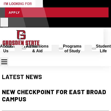
I'M LOOKING FOR
APPLY
About
Admissions
Programs
Student
Us
& Aid
of Study
Life
LATEST NEWS
NEW CHECKPOINT FOR EAST BROAD
CAMPUS