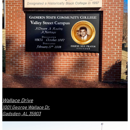
Wallace Drive
1001 George Wallace Dr.
Gadsden, AL 35903