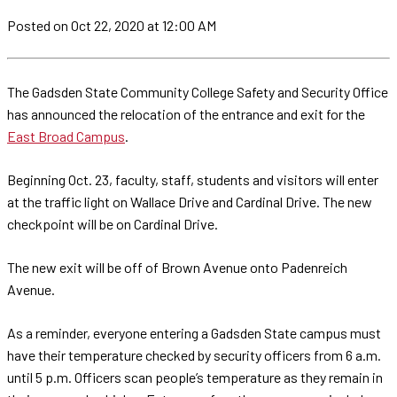
Posted
on Oct 22, 2020
at 12:00 AM
The Gadsden State Community College Safety and Security Office
has announced the relocation of the entrance and exit for the
East Broad Campus
.
Beginning Oct. 23, faculty, staff, students and visitors will enter
at the traffic light on Wallace Drive and Cardinal Drive. The new
checkpoint will be on Cardinal Drive.
The new exit will be off of Brown Avenue onto Padenreich
Avenue.
As a reminder, everyone entering a Gadsden State campus must
have their temperature checked by security officers from 6 a.m.
until 5 p.m. Officers scan people’s temperature as they remain in