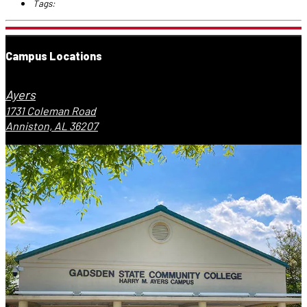
Tags:
Campus Locations
Ayers
1731 Coleman Road
Anniston, AL 36207