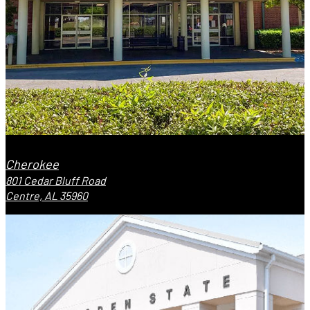
Cherokee
801 Cedar Bluff Road
Centre, AL 35960