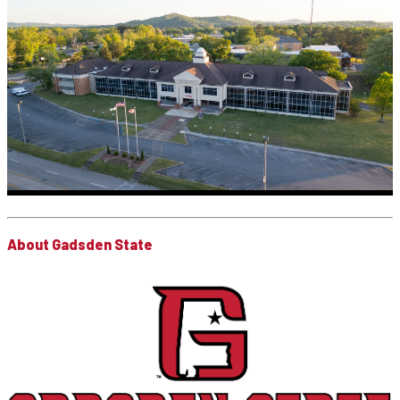
About Gadsden State