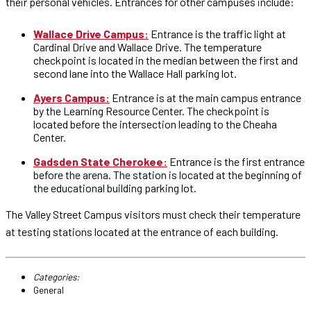
their personal vehicles. Entrances for other campuses include:
Wallace Drive Campus:
Entrance is the traffic light at
Cardinal Drive and Wallace Drive. The temperature
checkpoint is located in the median between the first and
second lane into the Wallace Hall parking lot.
Ayers Campus:
Entrance is at the main campus entrance
by the Learning Resource Center. The checkpoint is
located before the intersection leading to the Cheaha
Center.
Gadsden State Cherokee:
Entrance is the first entrance
before the arena. The station is located at the beginning of
the educational building parking lot.
The Valley Street Campus visitors must check their temperature
at testing stations located at the entrance of each building.
Categories:
General