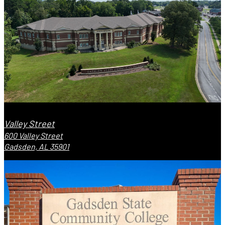
Valley Street
600 Valley Street
Gadsden, AL 35901