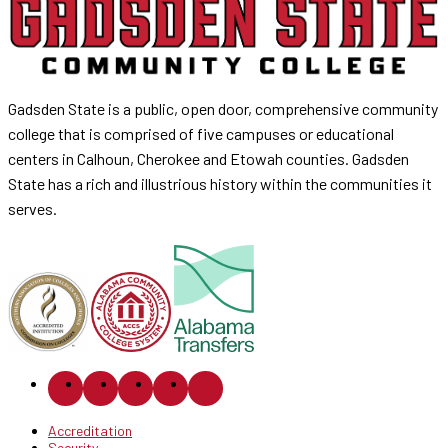
Gadsden State is a public, open door, comprehensive community
college that is comprised of five campuses or educational
centers in Calhoun, Cherokee and Etowah counties. Gadsden
State has a rich and illustrious history within the communities it
serves.
Accreditation
Security