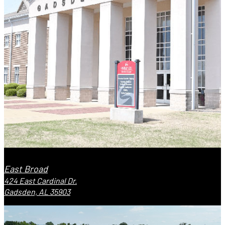
East Broad
424 East Cardinal Dr.
Gadsden, AL 35903