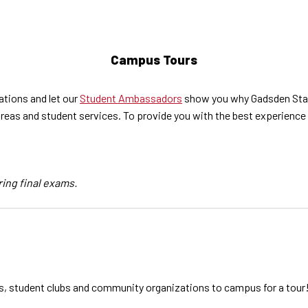
Campus Tours
tions and let our
Student Ambassadors
show you why Gadsden State
eas and student services. To provide you with the best experience 
ring final exams.
s, student clubs and community organizations to campus for a tour