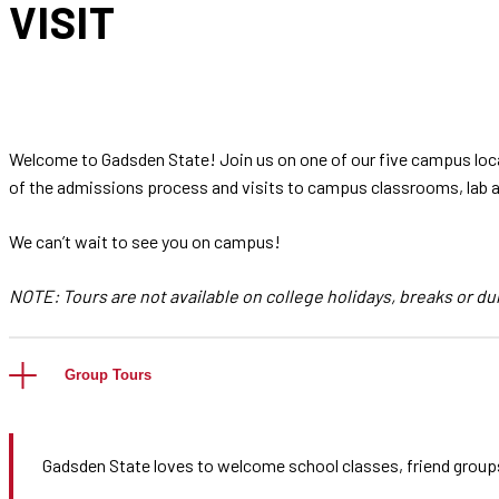
VISIT
Welcome to Gadsden State! Join us on one of our five campus loca
of the admissions process and visits to campus classrooms, lab ar
We can’t wait to see you on campus!
NOTE: Tours are not available on college holidays, breaks or du
Group Tours
Gadsden State loves to welcome school classes, friend group