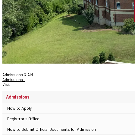
Admissions & Aid
Admissions
Visit
Admissions
How to Apply
Registrar's Office
How to Submit Official Documents for Admission