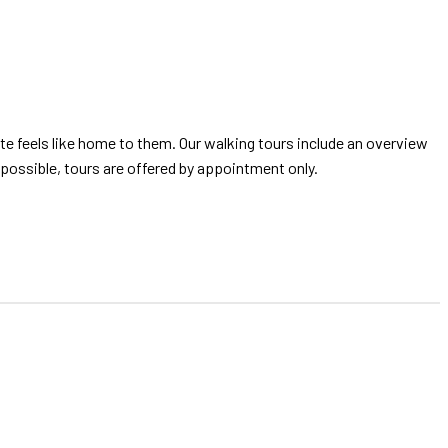
 feels like home to them. Our walking tours include an overview
possible, tours are offered by appointment only.
!