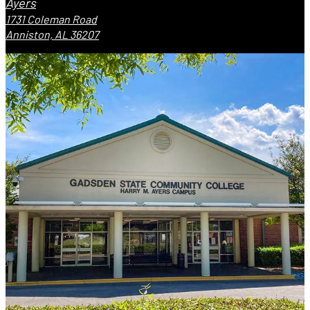
Ayers
1731 Coleman Road
Anniston, AL 36207