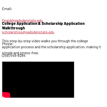
Email:
finaid@gadsdenstate.edu
College Application & Scholarship Application
Walkthrough
scholarships@gadsdenstate.edu
This step-by-step video walks you through the college
Phone:
application process and the scholarship application, making it
simple and stress-free.
(256) 549-8284