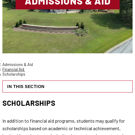
ADMISSIONS & AID
Admissions & Aid
Financial Aid
Scholarships
IN THIS SECTION
SCHOLARSHIPS
In addition to financial aid programs, students may qualify for
scholarships based on academic or technical achievement,