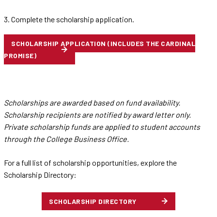
3. Complete the scholarship application.
SCHOLARSHIP APPLICATION (INCLUDES THE CARDINAL
PROMISE)
Scholarships are awarded based on fund availability.
Scholarship recipients are notified by award letter only.
Private scholarship funds are applied to student accounts
through the College Business Office.
For a full list of scholarship opportunities, explore the
Scholarship Directory:
SCHOLARSHIP DIRECTORY