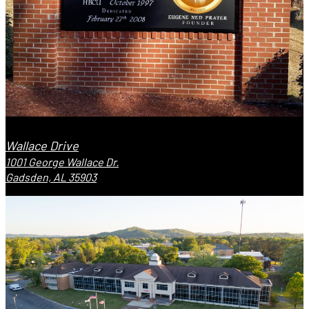
Wallace Drive
1001 George Wallace Dr.
Gadsden, AL 35903