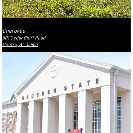
Cherokee
801 Cedar Bluff Road
Centre, AL 35960