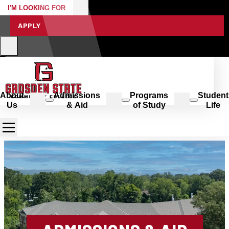
I'M LOOKING FOR
APPLY
About
Admissions
Programs
Student
Us
& Aid
of Study
Life