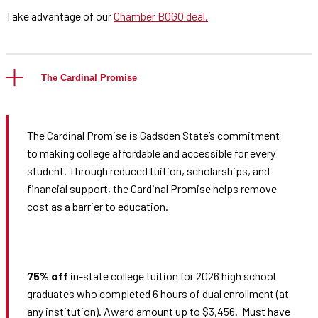
Take advantage of our
Chamber BOGO deal.
The Cardinal Promise
The Cardinal Promise is Gadsden State’s commitment
to making college affordable and accessible for every
student. Through reduced tuition, scholarships, and
financial support, the Cardinal Promise helps remove
cost as a barrier to education.
75% off
in-state college tuition for 2026 high school
graduates who completed 6 hours of dual enrollment (at
any institution). Award amount up to $3,456. Must have