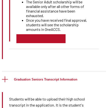
The Senior Adult scholarship will be
available only after all other forms of
financial assistance have been
exhausted.
Once you have received final approval,
students will see the scholarship
amounts in OneACCS.
SENIOR WAIVER
Graduation Seniors Transcript Information
Students will be able to upload their high school
transcript in the application. It is the student's