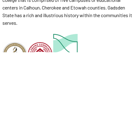
centers in Calhoun, Cherokee and Etowah counties. Gadsden
State has a rich and illustrious history within the communities it
serves.
Accreditation
Security
ADA Compliance
Complaint Process
Operating Financial Data
Job Opportunities
© 2026 Gadsden State Community College.
Accessibility Policy
Site Map