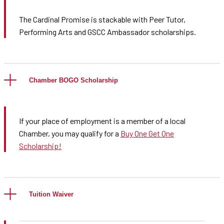
The Cardinal Promise is stackable with Peer Tutor,
Performing Arts and GSCC Ambassador scholarships.
Chamber BOGO Scholarship
If your place of employment is a member of a local
Chamber, you may qualify for a
Buy One Get One
Scholarship!
Tuition Waiver