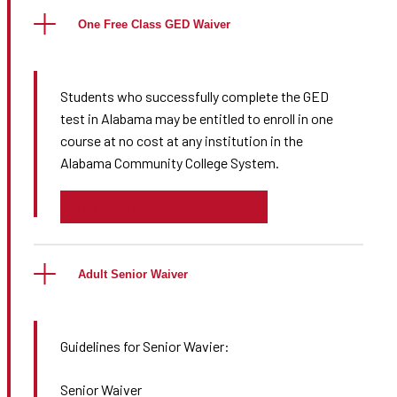
One Free Class GED Waiver
Students who successfully complete the GED
test in Alabama may be entitled to enroll in one
course at no cost at any institution in the
Alabama Community College System.
VERIFICATION FORM
Adult Senior Waiver
Guidelines for Senior Wavier:
Senior Waiver