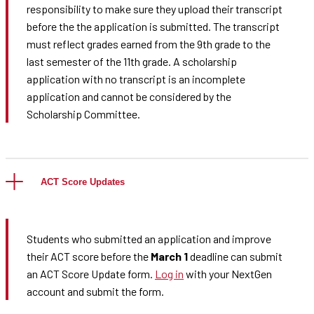
responsibility to make sure they upload their transcript
before the the application is submitted. The transcript
must reflect grades earned from the 9th grade to the
last semester of the 11th grade. A scholarship
application with no transcript is an incomplete
application and cannot be considered by the
Scholarship Committee.
ACT Score Updates
Students who submitted an application and improve
their ACT score before the
March 1
deadline can submit
an ACT Score Update form.
Log in
with your NextGen
account and submit the form.