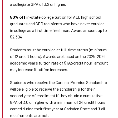
a collegiate GPA of 3.2 or higher.
50% off
in-state college tuition for ALL high school
graduates and GED recipients who have never enrolled
in college as a first time freshman. Award amount up to
$2,304.
Students must be enrolled at full-time status (minimum
of 12 credit hours). Awards are based on the 2025-2026
academic year’s tuition rate of $192/credit hour; amount
may increase if tuition increases.
Students who receive the Cardinal Promise Scholarship
will be eligible to receive the scholarship for their
second year of enrollment if they obtain a cumulative
GPA of 3.0 or higher with a minimum of 24 credit hours
earned during their first year at Gadsden State and if all
requirements are met.