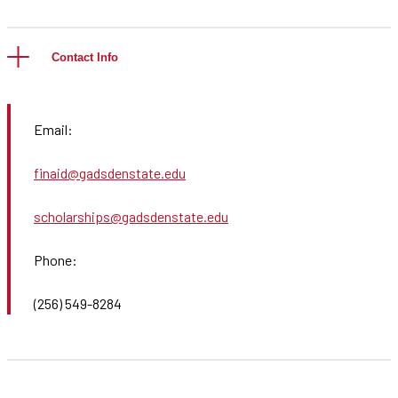
Contact Info
Email:
finaid@gadsdenstate.edu
scholarships@gadsdenstate.edu
Phone:
(256) 549-8284