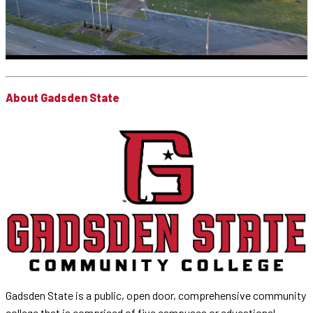
About Gadsden State
Gadsden State is a public, open door, comprehensive community
college that is comprised of five campuses or educational