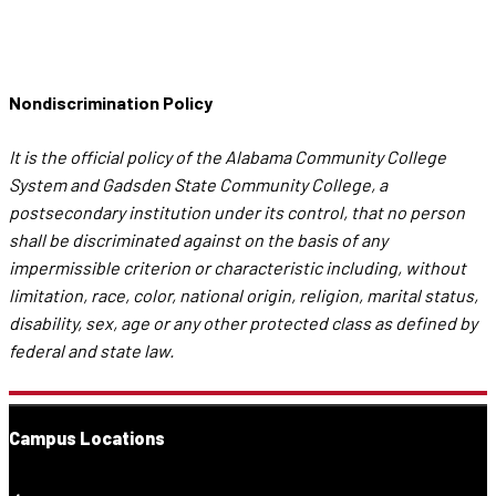
Nondiscrimination Policy
It is the official policy of the Alabama Community College
System and Gadsden State Community College, a
postsecondary institution under its control, that no person
shall be discriminated against on the basis of any
impermissible criterion or characteristic including, without
limitation, race, color, national origin, religion, marital status,
disability, sex, age or any other protected class as defined by
federal and state law.
Campus Locations