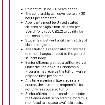
Student must be 60+ years of age.
The scholarship can cover up to six (6)
hours per semester.
Applicants must be United States
citizens or eligible non-citizens per
Board Policy 805.02(2.2) to qualify for
this scholarship.
Students must wait until the first day of
class to register.
The student is responsible for any fees
or other charges applied to the general
student body.
Senior citizens granted a tuition waiver
under the Senior Adult Scholarship
Program may receive the tuition waiver
only one time per course.
Any time a senior citizen repeats a
course, the student is responsible for
not only fees but also tuition.
Senior citizen course enrollment under
the Senior Adult Scholarship Program is
restricted to a space-available basis.