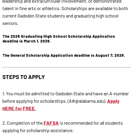
leadership and extracurricular involvement, or demonstrated
talent in fine arts or athletics. Scholarships are available to both
current Gadsden State students and graduating high school
seniors.
The 2026 Graduating High School Scholarship Application
deadline is March 1, 2026.
The General Scholarship Application deadline is August 7, 2026.
STEPS TO APPLY
1. You must be admitted to Gadsden State and have an A-number
before applying for scholarships. (A#@alabama.edu).
Apply
HERE for FREE.
2. Completion of the
FAFSA
is recommended for all students
applying for scholarship assistance.