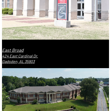
East Broad
424 East Cardinal Dr.
Gadsden, AL 35903