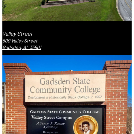
Valley Street
600 Valley Street
Gadsden, AL 35901