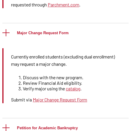
requested through
Parchment.com
.
Major Change Request Form
Currently enrolled students (excluding dual enrollment)
may request a major change.
Discuss with the new program.
Review Financial Aid eligibility.
Verify major using the
catalog
.
Submit via
Major Change Request Form
Petition for Academic Bankruptcy