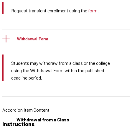
Request transient enrollment using the
form
.
Withdrawal Form
Students may withdraw from a class or the college
using the Withdrawal Form within the published
deadline period.
Accordion Item Content
Withdrawal from a Class
Instructions