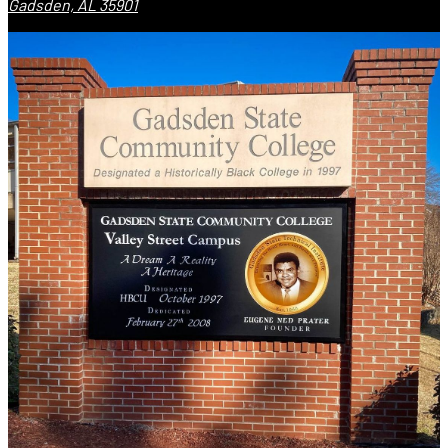
Gadsden, AL 35901