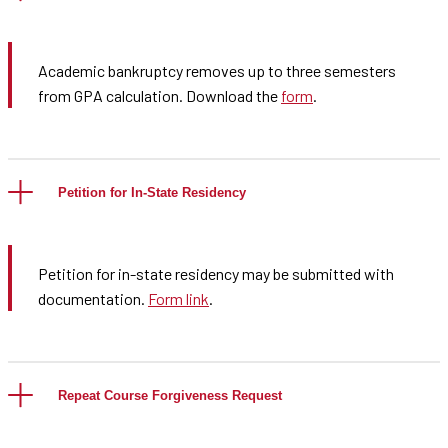
Academic bankruptcy removes up to three semesters
from GPA calculation. Download the
form
.
Petition for In-State Residency
Petition for in-state residency may be submitted with
documentation.
Form link
.
Repeat Course Forgiveness Request