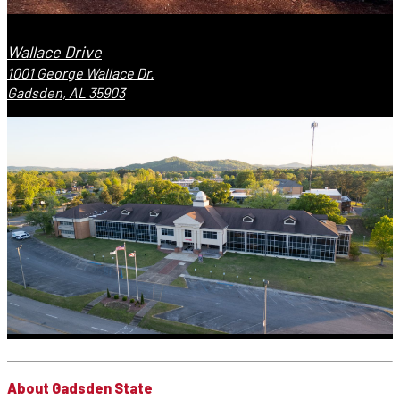
Wallace Drive
1001 George Wallace Dr.
Gadsden, AL 35903
About Gadsden State