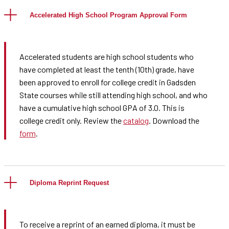
Accelerated High School Program Approval Form
Accelerated students are high school students who
have completed at least the tenth (10th) grade, have
been approved to enroll for college credit in Gadsden
State courses while still attending high school, and who
have a cumulative high school GPA of 3.0. This is
college credit only. Review the
catalog
. Download the
form
.
Diploma Reprint Request
To receive a reprint of an earned diploma, it must be