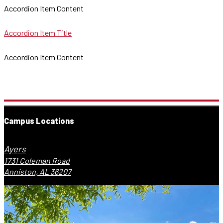
Accordion Item Content
Accordion Item Title
Accordion Item Content
Campus Locations
Ayers
1731 Coleman Road
Anniston, AL 36207