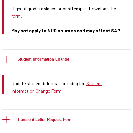
Highest grade replaces prior attempts. Download the
form
.
May not apply to NUR courses and may affect SAP.
Student Information Change
Update student information using the
Student
Information Change Form
.
Transient Letter Request Form