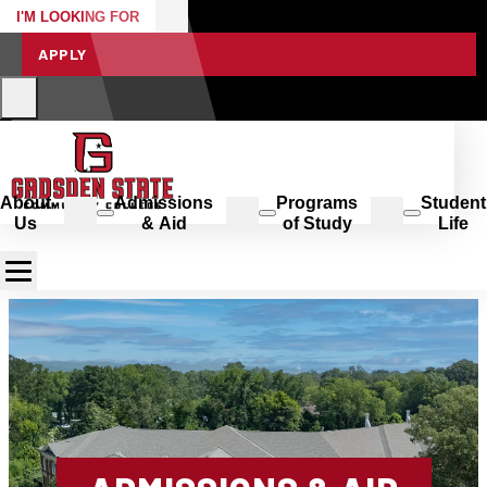
I'M LOOKING FOR
APPLY
About
Admissions
Programs
Student
Us
& Aid
of Study
Life