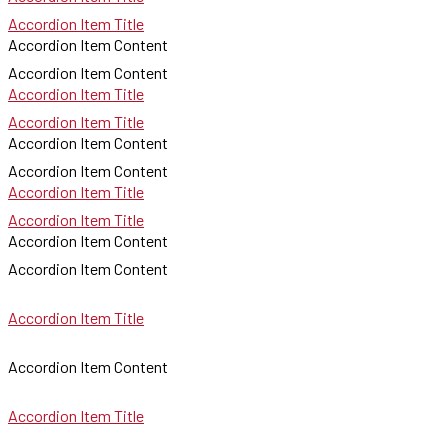
Accordion Item Title
Accordion Item Content
Accordion Item Content
Accordion Item Title
Accordion Item Title
Accordion Item Content
Accordion Item Content
Accordion Item Title
Accordion Item Title
Accordion Item Content
Accordion Item Content
Accordion Item Title
Accordion Item Content
Accordion Item Title