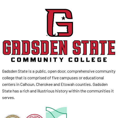
Gadsden State is a public, open door, comprehensive community
college that is comprised of five campuses or educational
centers in Calhoun, Cherokee and Etowah counties. Gadsden
State has a rich and illustrious history within the communities it
serves.