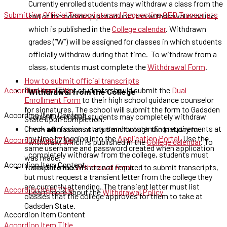
Currently enrolled students may withdraw a class from the
Submitting Official Transcripts and Requesting GED Transcripts
end of the add/drop period until the withdrawal deadline,
which is published in the
College calendar
. Withdrawn
grades (“W”) will be assigned for classes in which students
officially withdraw during that time. To withdraw from a
class, students must complete the
Withdrawal Form
.
How to submit official transcripts
Accordion Item Title
Dual enrollment students should submit the
Dual
Withdrawal from the College
Enrollment Form
to their high school guidance counselor
for signatures. The school will submit the form to Gadsden
Accordion Item Content
Currently enrolled students may completely withdraw
State upon completion.
Check admissions status and outstanding requirements at
from
all
classes at any time through the last day to
any time by logging into the
Application Portal
. Use the
Accordion Item Title
withdraw, which is published in the
College calendar
. To
same username and password created when application
completely withdraw from the college, students must
was made.
Accordion Item Content
Transient students are not required to submit transcripts,
complete the
Withdrawal Form
.
but must request a transient letter from the college they
are currently attending. The transient letter must list
Accordion Item Title
Learn more about the
Withdrawal Policy
classes that the college approves for them to take at
Gadsden State.
Accordion Item Content
Accordion Item Title