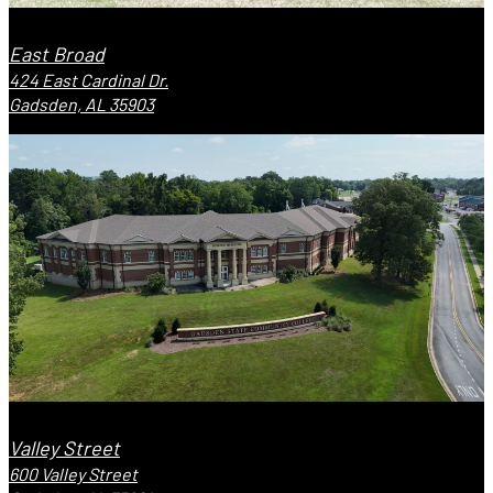
East Broad
424 East Cardinal Dr.
Gadsden, AL 35903
Valley Street
600 Valley Street