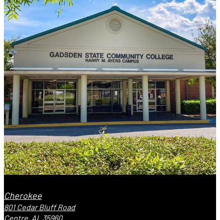
Cherokee
801 Cedar Bluff Road
Centre, AL 35960