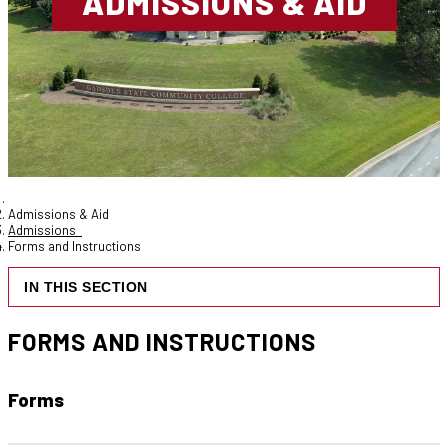
ADMISSIONS & AID
Admissions & Aid
Admissions
Forms and Instructions
IN THIS SECTION
FORMS AND INSTRUCTIONS
Forms