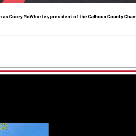
 on as Corey McWhorter, president of the Calhoun County Cha