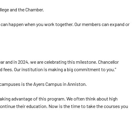
llege and the Chamber.
hat can happen when you work together. Our members can expand or
r and in 2024, we are celebrating this milestone. Chancellor
d fees. Our institution is making a big commitment to you.”
ve campuses is the Ayers Campus in Anniston.
taking advantage of this program. We often think about high
ontinue their education. Now is the time to take the courses you