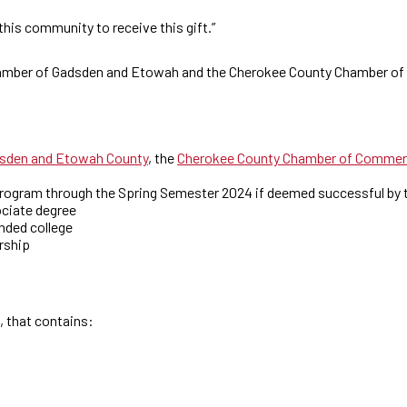
 this community to receive this gift.”
 Chamber of Gadsden and Etowah and the Cherokee County Chamber o
sden and Etowah County
, the
Cherokee County Chamber of Comme
program through the Spring Semester 2024 if deemed successful by 
ociate degree
nded college
arship
, that contains: