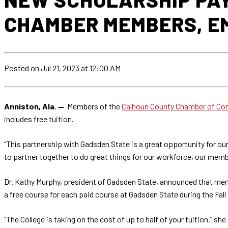
CHAMBER MEMBERS, E
Posted
on Jul 21, 2023
at 12:00 AM
Anniston, Ala. —
Members of the
Calhoun County Chamber of C
includes free tuition.
“This partnership with Gadsden State is a great opportunity for o
to partner together to do great things for our workforce, our memb
Dr. Kathy Murphy, president of Gadsden State, announced that mem
a free course for each paid course at Gadsden State during the Fal
“The College is taking on the cost of up to half of your tuition,” she