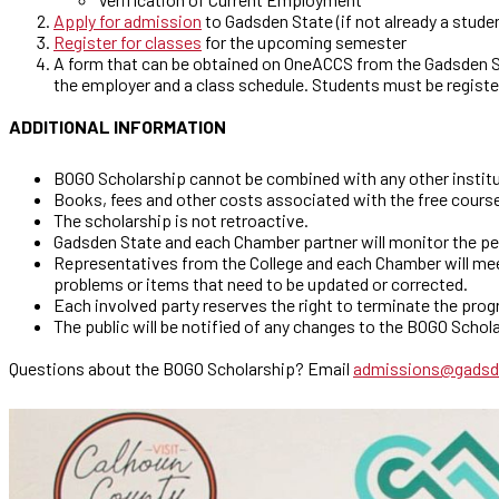
Apply for admission
to Gadsden State (if not already a stude
Register for classes
for the upcoming semester
A form that can be obtained on OneACCS from the Gadsden St
the employer and a class schedule. Students must be registe
ADDITIONAL INFORMATION
BOGO Scholarship cannot be combined with any other institut
Books, fees and other costs associated with the free course
The scholarship is not retroactive.
Gadsden State and each Chamber partner will monitor the p
Representatives from the College and each Chamber will meet
problems or items that need to be updated or corrected.
Each involved party reserves the right to terminate the pro
The public will be notified of any changes to the BOGO Scho
Questions about the BOGO Scholarship? Email
admissions@gadsd