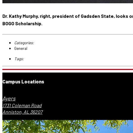
Dr. Kathy Murphy, right, president of Gadsden State, looks
BOGO Scholarship.
Categories:
General
Tags:
Campus Locations
Ayers
1731 Coleman Road
Anniston, AL 36207