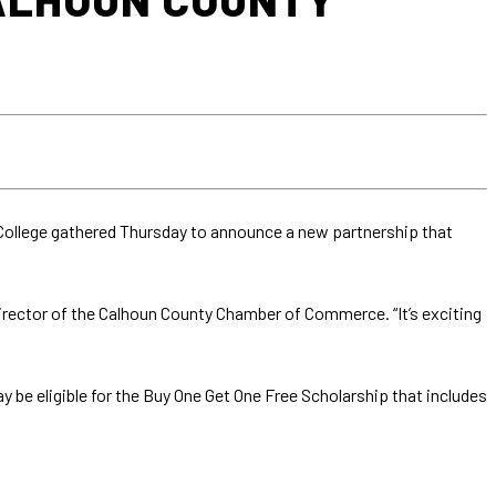
ollege gathered Thursday to announce a new partnership that
director of the Calhoun County Chamber of Commerce. “It’s exciting
e eligible for the Buy One Get One Free Scholarship that includes