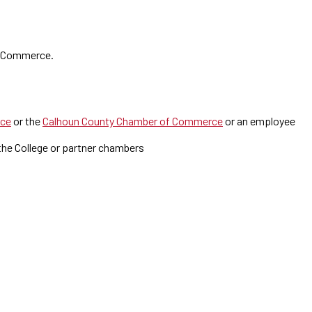
f Commerce.
rce
or the
Calhoun County Chamber of Commerce
or an employee
the College or partner chambers