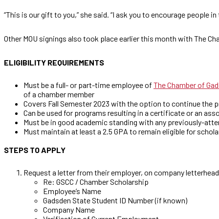
“This is our gift to you,” she said. “I ask you to encourage people in
Other MOU signings also took place earlier this month with The
ELIGIBILITY REQUIREMENTS
Must be a full- or part-time employee of
The Chamber of Gad
of a chamber member
Covers Fall Semester 2023 with the option to continue the 
Can be used for programs resulting in a certificate or an ass
Must be in good academic standing with any previously-atte
Must maintain at least a 2.5 GPA to remain eligible for schol
STEPS TO APPLY
Request a letter from their employer, on company letterhead
Re: GSCC / Chamber Scholarship
Employee’s Name
Gadsden State Student ID Number (if known)
Company Name
Verification of Current Employment