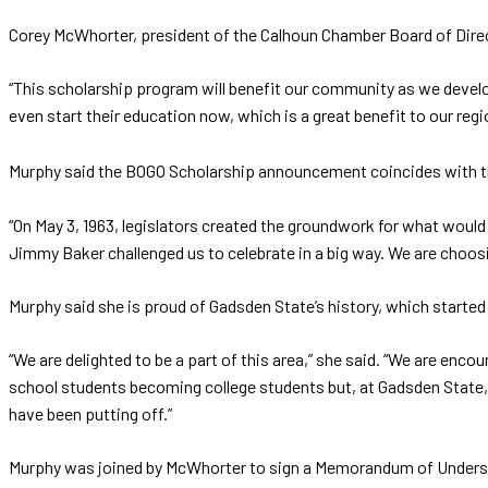
Corey McWhorter, president of the Calhoun Chamber Board of Direc
“This scholarship program will benefit our community as we devel
even start their education now, which is a great benefit to our regi
Murphy said the BOGO Scholarship announcement coincides with t
“On May 3, 1963, legislators created the groundwork for what woul
Jimmy Baker challenged us to celebrate in a big way. We are choosi
Murphy said she is proud of Gadsden State’s history, which started
“We are delighted to be a part of this area,” she said. “We are e
school students becoming college students but, at Gadsden State, 
have been putting off.”
Murphy was joined by McWhorter to sign a Memorandum of Underst