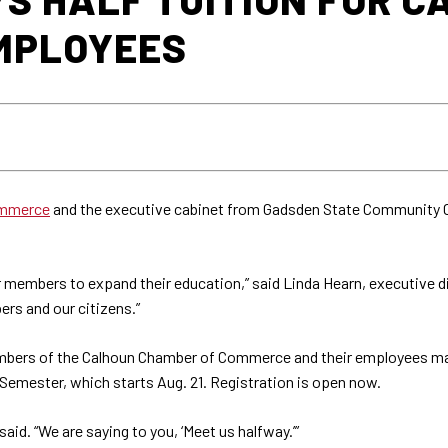
MPLOYEES
ommerce
and the executive cabinet from Gadsden State Community C
ur members to expand their education,” said Linda Hearn, executive 
ers and our citizens.”
bers of the Calhoun Chamber of Commerce and their employees may b
l Semester, which starts Aug. 21. Registration is open now.
 said. “We are saying to you, ‘Meet us halfway.’”