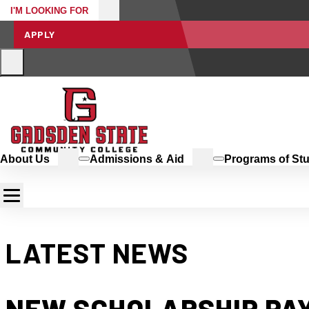
I'M LOOKING FOR
APPLY
About Us
Admissions & Aid
Programs of St
LATEST NEWS
NEW SCHOLARSHIP PAY