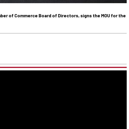
mber of Commerce Board of Directors, signs the MOU for the