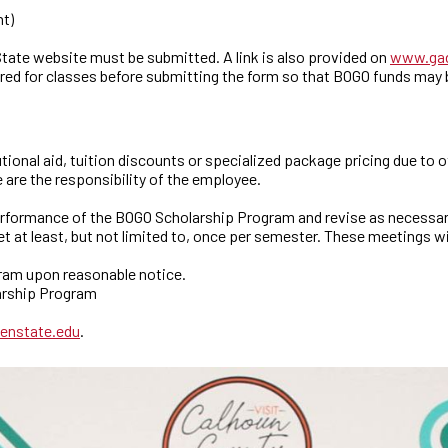
nt)
ate website must be submitted. A link is also provided on
www.gad
red for classes before submitting the form so that BOGO funds may b
ional aid, tuition discounts or specialized package pricing due to 
 are the responsibility of the employee.
erformance of the BOGO Scholarship Program and revise as necessar
 at least, but not limited to, once per semester. These meetings w
gram upon reasonable notice.
larship Program
enstate.edu
.