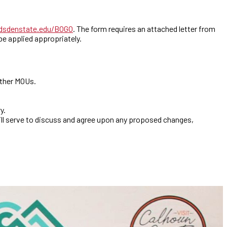
sdenstate.edu/BOGO
. The form requires an attached letter from
e applied appropriately.
other MOUs.
y.
ill serve to discuss and agree upon any proposed changes,