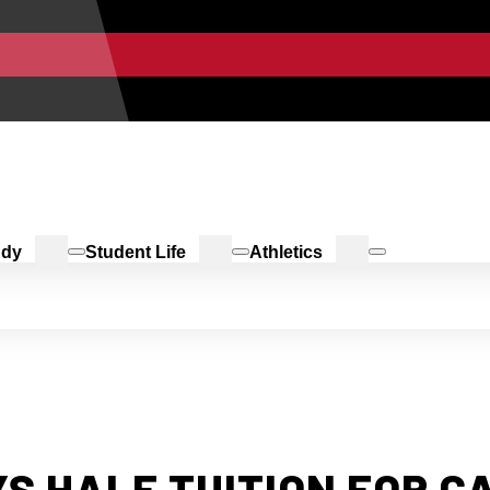
udy
Student Life
Athletics
S HALF TUITION FOR 