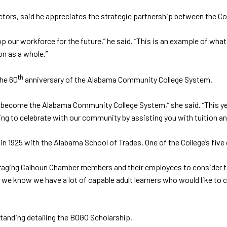
tors, said he appreciates the strategic partnership between the Co
op our workforce for the future,” he said. “This is an example of w
on as a whole.”
th
he 60
anniversary of the Alabama Community College System.
d become the Alabama Community College System,” she said. “This yea
ng to celebrate with our community by assisting you with tuition an
 in 1925 with the Alabama School of Trades. One of the College’s fi
ncouraging Calhoun Chamber members and their employees to consider 
we know we have a lot of capable adult learners who would like to c
anding detailing the BOGO Scholarship.