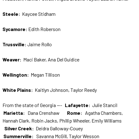
Steele:
Kaycee Stidham
Sycamore:
Edith Roberson
Trussville:
Jaime Rollo
Weaver:
Maci Baker, Ana Del Guidice
Wellington:
Megan Tillison
White Plains:
Kaitlyn Johnson, Taylor Reedy
From the state of Georgia ---
Lafayette:
Julie Stancil
Marietta:
Dana Crenshaw
Rome:
Agatha Chambers,
Hannah Clark, Robin Jacks, Phillip Wheeler, Emily Williams
Silver Creek:
Deidra Galloway-Couey
Summerville:
Savanna McGill, Taylor Wesson