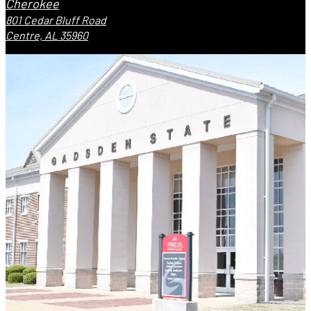
Cherokee
801 Cedar Bluff Road
Centre, AL 35960