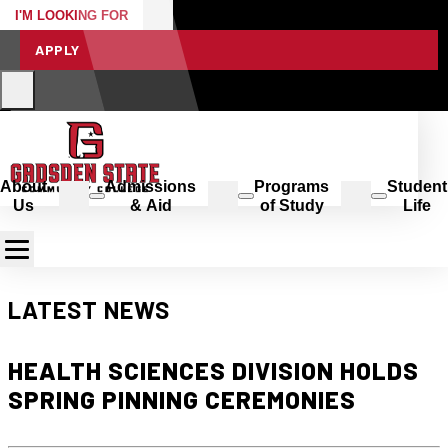
I'M LOOKING FOR
APPLY
About
Admissions
Programs
Student
Us
& Aid
of Study
Life
LATEST NEWS
HEALTH SCIENCES DIVISION HOLDS
SPRING PINNING CEREMONIES