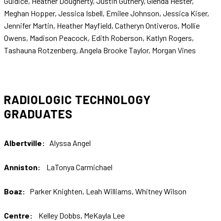
Guidice, Heather Dougherty, Justin Guthery, Glenda Hester,
Meghan Hopper, Jessica Isbell, Emilee Johnson, Jessica Kiser,
Jennifer Martin, Heather Mayfield, Catheryn Ontiveros, Mollie
Owens, Madison Peacock, Edith Roberson, Katlyn Rogers,
Tashauna Rotzenberg, Angela Brooke Taylor, Morgan Vines
RADIOLOGIC TECHNOLOGY
GRADUATES
Albertville:
Alyssa Angel
Anniston:
LaTonya Carmichael
Boaz:
Parker Knighten, Leah Williams, Whitney Wilson
Centre:
Kelley Dobbs, MeKayla Lee