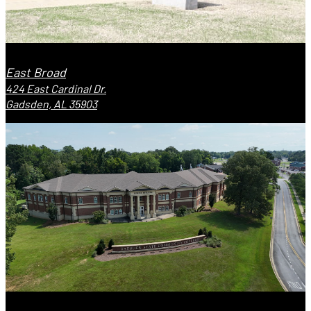
East Broad
424 East Cardinal Dr.
Gadsden, AL 35903