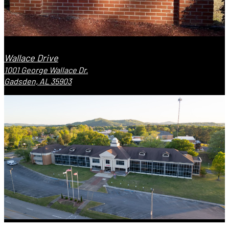
Wallace Drive
1001 George Wallace Dr.
Gadsden, AL 35903