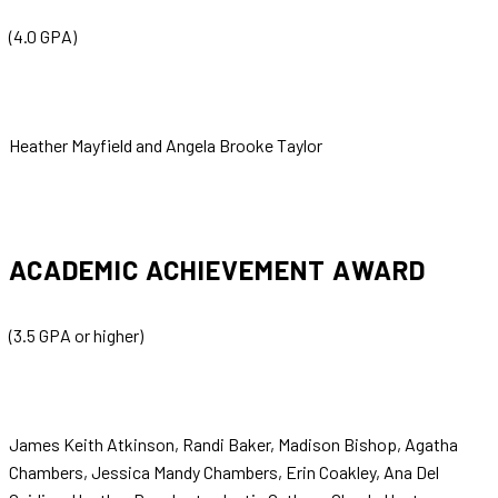
(4.0 GPA)
Heather Mayfield and Angela Brooke Taylor
ACADEMIC ACHIEVEMENT AWARD
(3.5 GPA or higher)
James Keith Atkinson, Randi Baker, Madison Bishop, Agatha
Chambers, Jessica Mandy Chambers, Erin Coakley, Ana Del