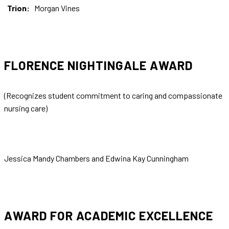
Trion:
Morgan Vines
FLORENCE NIGHTINGALE AWARD
(Recognizes student commitment to caring and compassionate
nursing care)
Jessica Mandy Chambers and Edwina Kay Cunningham
AWARD FOR ACADEMIC EXCELLENCE