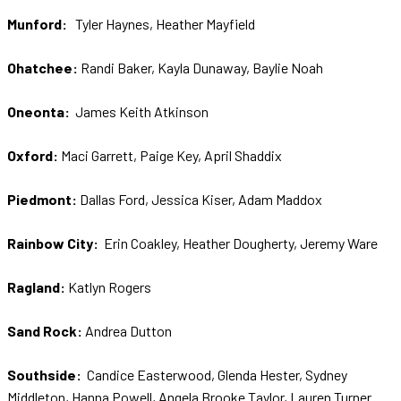
Munford:
Tyler Haynes, Heather Mayfield
Ohatchee:
Randi Baker, Kayla Dunaway, Baylie Noah
Oneonta:
James Keith Atkinson
Oxford:
Maci Garrett, Paige Key, April Shaddix
Piedmont:
Dallas Ford, Jessica Kiser, Adam Maddox
Rainbow City:
Erin Coakley, Heather Dougherty, Jeremy Ware
Ragland:
Katlyn Rogers
Sand Rock:
Andrea Dutton
Southside:
Candice Easterwood, Glenda Hester, Sydney
Middleton, Hanna Powell, Angela Brooke Taylor, Lauren Turner