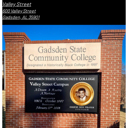
Valley Street
600 Valley Street
Gadsden, AL 35901