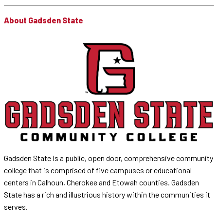
About Gadsden State
Gadsden State is a public, open door, comprehensive community
college that is comprised of five campuses or educational
centers in Calhoun, Cherokee and Etowah counties. Gadsden
State has a rich and illustrious history within the communities it
serves.