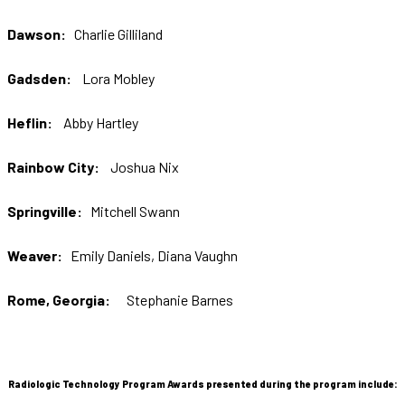
Dawson:
Charlie Gilliland
Gadsden:
Lora Mobley
Heflin:
Abby Hartley
Rainbow City:
Joshua Nix
Springville:
Mitchell Swann
Weaver:
Emily Daniels, Diana Vaughn
Rome, Georgia:
Stephanie Barnes
Radiologic Technology Program Awards presented during the program include: