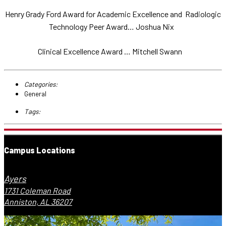
Henry Grady Ford Award for Academic Excellence and Radiologic
Technology Peer Award… Joshua Nix
Clinical Excellence Award … Mitchell Swann
Categories:
General
Tags:
Campus Locations
Ayers
1731 Coleman Road
Anniston, AL 36207