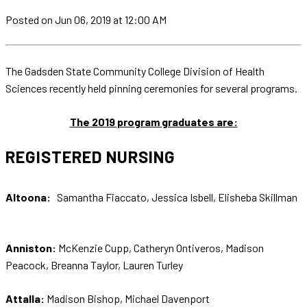
Posted
on Jun 06, 2019
at 12:00 AM
The Gadsden State Community College Division of Health
Sciences recently held pinning ceremonies for several programs.
The 2019 program graduates are:
REGISTERED NURSING
Altoona:
Samantha Fiaccato, Jessica Isbell, Elisheba Skillman
Anniston:
McKenzie Cupp, Catheryn Ontiveros, Madison
Peacock, Breanna Taylor, Lauren Turley
Attalla:
Madison Bishop, Michael Davenport