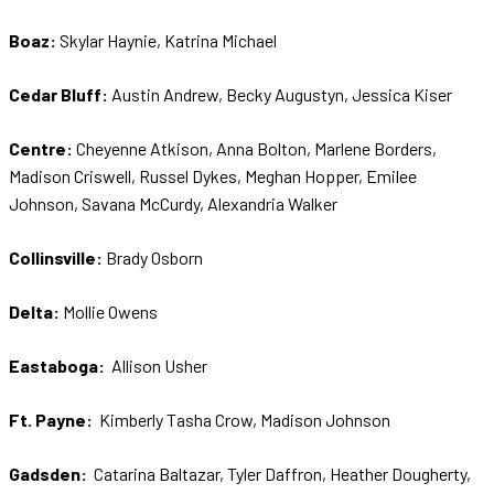
Boaz:
Skylar Haynie, Katrina Michael
Cedar Bluff:
Austin Andrew, Becky Augustyn, Jessica Kiser
Centre:
Cheyenne Atkison, Anna Bolton, Marlene Borders,
Madison Criswell, Russel Dykes, Meghan Hopper, Emilee
Johnson, Savana McCurdy, Alexandria Walker
Collinsville:
Brady Osborn
Delta:
Mollie Owens
Eastaboga:
Allison Usher
Ft. Payne:
Kimberly Tasha Crow, Madison Johnson
Gadsden:
Catarina Baltazar, Tyler Daffron, Heather Dougherty,