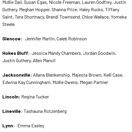
Mollie Dail, Susan Egas, Nicole Freeman, Lauren Godfrey, Justin
Guthery, Meghan Hopper, Shanna Price, Haley Rucks, Tiffany
Saint, Tera Shortnacy, Brandi Townsend, Chloe Wallace, Yomeka
Steele
Glencoe:
Jennifer Martin, Caleb Robinson
Hokes Bluff:
Jessica Mandy Chambers, Jordan Goodwin,
Justin Guthery, Allen Mancil
Jacksonville:
Allana Blankenship, Majesta Brown, Kelli Case,
Edwina Kay Cunningham, Mollie Owens, Megan Partner
Lincoln:
Regina Tucker
Lineville:
Tashauna Rotzenberg
Lynn:
Emma Easley