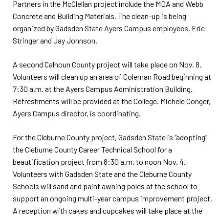
Partners in the McClellan project include the MDA and Webb
Concrete and Building Materials. The clean-up is being
organized by Gadsden State Ayers Campus employees, Eric
Stringer and Jay Johnson.
A second Calhoun County project will take place on Nov. 8.
Volunteers will clean up an area of Coleman Road beginning at
7:30 a.m. at the Ayers Campus Administration Building.
Refreshments will be provided at the College. Michele Conger,
Ayers Campus director, is coordinating.
For the Cleburne County project, Gadsden State is “adopting”
the Cleburne County Career Technical School for a
beautification project from 8:30 a.m. to noon Nov. 4.
Volunteers with Gadsden State and the Cleburne County
Schools will sand and paint awning poles at the school to
support an ongoing multi-year campus improvement project.
A reception with cakes and cupcakes will take place at the