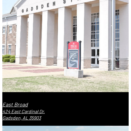
East Broad
424 East Cardinal Dr.
Gadsden, AL 35903