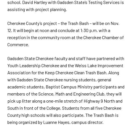
school. David Hartley with Gadsden State’s Testing Services is
assisting with project planning.
Cherokee County’s project – the Trash Bash – will be on Nov.
12. It will begin at noon and conclude at 1:30 p.m. with a
reception in the community room at the Cherokee Chamber of
Commerce.
Gadsden State Cherokee faculty and staff have partnered with
Youth Leadership Cherokee and the Weiss Lake Improvement
Association for the Keep Cherokee Clean Trash Bash. Along
with Gadsden State Cherokee nursing students, general
academic students, Baptist Campus Ministry participants and
members of the Science, Math and Engineering Club, they will
pick up litter along a one-mile stretch of Highway 9 North and
South in front of the College. Students from all five Cherokee
County high schools will also participate. The Trash Bash is
being organized by Luanne Hayes, campus director.