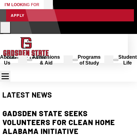
I'M LOOKING FOR
APPLY
About
Admissions
Programs
Student
Us
& Aid
of Study
Life
LATEST NEWS
GADSDEN STATE SEEKS
VOLUNTEERS FOR CLEAN HOME
ALABAMA INITIATIVE