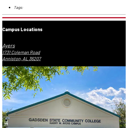
Tags:
Campus Locations
Ayers
1731 Coleman Road
Anniston, AL 36207