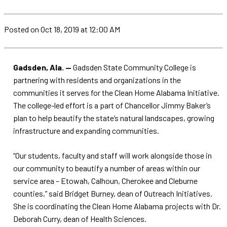
Posted
on Oct 18, 2019
at 12:00 AM
Gadsden, Ala. —
Gadsden State Community College is
partnering with residents and organizations in the
communities it serves for the Clean Home Alabama Initiative.
The college-led effort is a part of Chancellor Jimmy Baker’s
plan to help beautify the state’s natural landscapes, growing
infrastructure and expanding communities.
“Our students, faculty and staff will work alongside those in
our community to beautify a number of areas within our
service area – Etowah, Calhoun, Cherokee and Cleburne
counties,” said Bridget Burney, dean of Outreach Initiatives.
She is coordinating the Clean Home Alabama projects with Dr.
Deborah Curry, dean of Health Sciences.