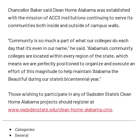
Chancellor Baker said Clean Home Alabama was established
with the mission of ACCS institutions continuing to serve its
communities both inside and outside of campus walls.
“Community is so much a part of what our colleges do each
day that it’s even in our name,” he said. “Alabama’s community
colleges are located within every region of the state, which
means we are perfectly positioned to organize and execute an
effort of this magnitude to help maintain ‘Alabama the
Beautiful’ during our state’s bicentennial year.”
Those wishing to participate in any of Gadsden State’s Clean
Home Alabama projects should register at
www.gadsdenstate.edu/clean-home-alabama.cms
.
Categories:
General