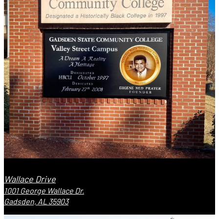
Wallace Drive
1001 George Wallace Dr.
Gadsden, AL 35903