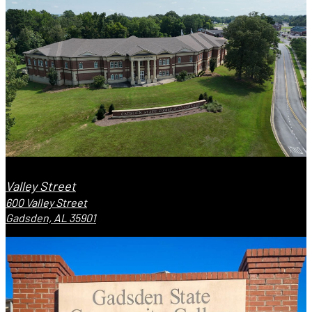
Valley Street
600 Valley Street
Gadsden, AL 35901