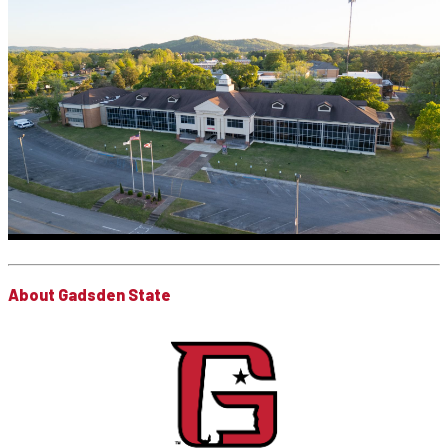
About Gadsden State