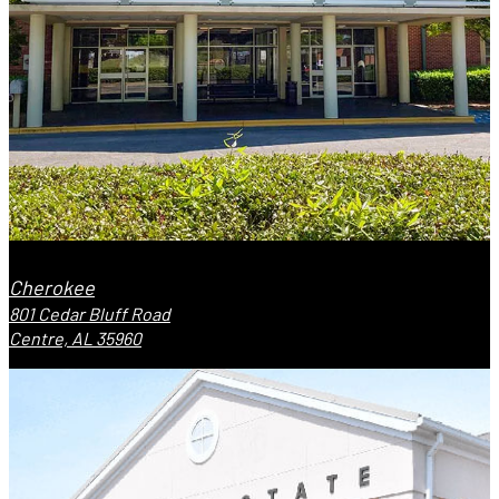
Cherokee
801 Cedar Bluff Road
Centre, AL 35960