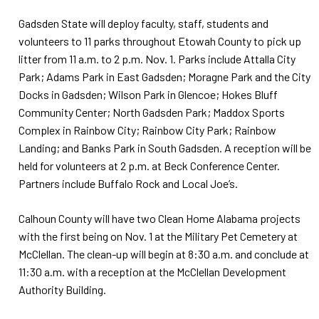
Gadsden State will deploy faculty, staff, students and
volunteers to 11 parks throughout Etowah County to pick up
litter from 11 a.m. to 2 p.m. Nov. 1. Parks include Attalla City
Park; Adams Park in East Gadsden; Moragne Park and the City
Docks in Gadsden; Wilson Park in Glencoe; Hokes Bluff
Community Center; North Gadsden Park; Maddox Sports
Complex in Rainbow City; Rainbow City Park; Rainbow
Landing; and Banks Park in South Gadsden. A reception will be
held for volunteers at 2 p.m. at Beck Conference Center.
Partners include Buffalo Rock and Local Joe’s.
Calhoun County will have two Clean Home Alabama projects
with the first being on Nov. 1 at the Military Pet Cemetery at
McClellan. The clean-up will begin at 8:30 a.m. and conclude at
11:30 a.m. with a reception at the McClellan Development
Authority Building.