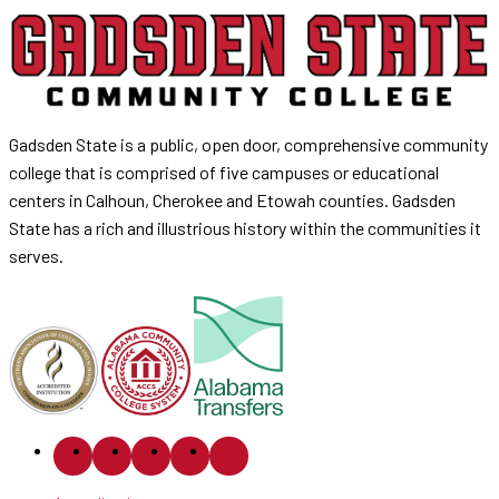
Gadsden State is a public, open door, comprehensive community
college that is comprised of five campuses or educational
centers in Calhoun, Cherokee and Etowah counties. Gadsden
State has a rich and illustrious history within the communities it
serves.