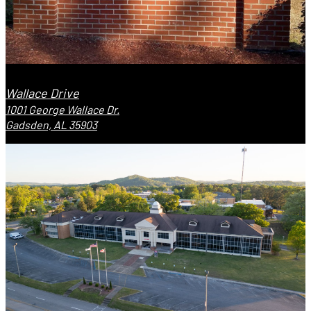
Wallace Drive
1001 George Wallace Dr.
Gadsden, AL 35903