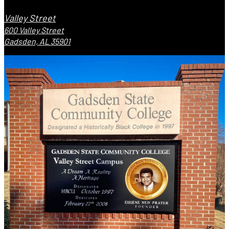
Valley Street
600 Valley Street
Gadsden, AL 35901