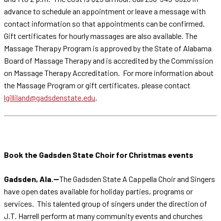
advance to schedule an appointment or leave a message with
contact information so that appointments can be confirmed.
Gift certificates for hourly massages are also available. The
Massage Therapy Program is approved by the State of Alabama
Board of Massage Therapy and is accredited by the Commission
on Massage Therapy Accreditation. For more information about
the Massage Program or gift certificates, please contact
lgilliland@gadsdenstate.edu
.
Book the Gadsden State Choir for Christmas events
Gadsden, Ala.--
The Gadsden State A Cappella Choir and Singers
have open dates available for holiday parties, programs or
services. This talented group of singers under the direction of
J.T. Harrell perform at many community events and churches