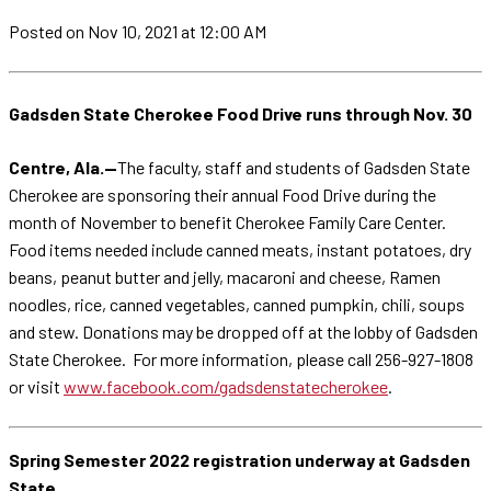
Posted
on Nov 10, 2021
at 12:00 AM
Gadsden State Cherokee Food Drive runs through Nov. 30
Centre, Ala.—
The faculty, staff and students of Gadsden State
Cherokee are sponsoring their annual Food Drive during the
month of November to benefit Cherokee Family Care Center.
Food items needed include canned meats, instant potatoes, dry
beans, peanut butter and jelly, macaroni and cheese, Ramen
noodles, rice, canned vegetables, canned pumpkin, chili, soups
and stew. Donations may be dropped off at the lobby of Gadsden
State Cherokee. For more information, please call 256-927-1808
or visit
www.facebook.com/gadsdenstatecherokee
.
Spring Semester 2022 registration underway at Gadsden
State