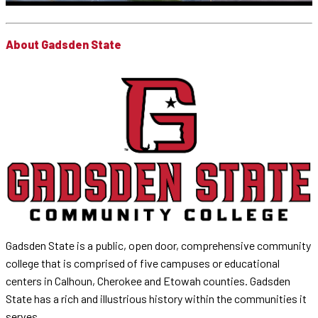
About Gadsden State
Gadsden State is a public, open door, comprehensive community
college that is comprised of five campuses or educational
centers in Calhoun, Cherokee and Etowah counties. Gadsden
State has a rich and illustrious history within the communities it
serves.