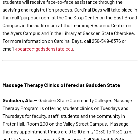
students will receive face-to-face assistance through the
advising and registration process. Cardinal Days will take place in
the multipurpose room at the One Stop Center on the East Broad
Campus, in the auditorium at the Learning Resource Center on
the Ayers Campus and in the Library at Gadsden State Cherokee.
For more information on Cardinal Days, call 256-549-8376 or
email
kpearce@gadsdenstate.edu
.
Massage Therapy Clinics offered at Gadsden State
Gadsden, Ala.--
Gadsden State Community College’s Massage
Therapy Program is offering student clinics on Tuesdays and
Thursdays for faculty, staff, students and the community in
Prater Hall, Room 200 on the Valley Street Campus. Massage
therapy appointment times are 9 to 10 a.m., 10:30 to 11:30 a.m.
and 1 to 2 p.m. The cost is $25 an hour. Call 256-549-8326 in