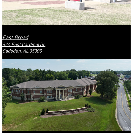
East Broad
424 East Cardinal Dr.
Gadsden, AL 35903