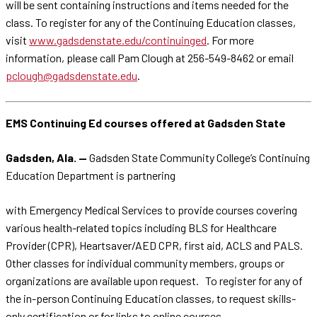
will be sent containing instructions and items needed for the
class. To register for any of the Continuing Education classes,
visit
www.gadsdenstate.edu/continuinged
. For more
information, please call Pam Clough at 256-549-8462 or email
pclough@gadsdenstate.edu
.
EMS Continuing Ed courses offered at Gadsden State
Gadsden, Ala. —
Gadsden State Community College’s Continuing
Education Department is partnering
with Emergency Medical Services to provide courses covering
various health-related topics including BLS for Healthcare
Provider (CPR), Heartsaver/AED CPR, first aid, ACLS and PALS.
Other classes for individual community members, groups or
organizations are available upon request. To register for any of
the in-person Continuing Education classes, to request skills-
only certification or for links to online courses,