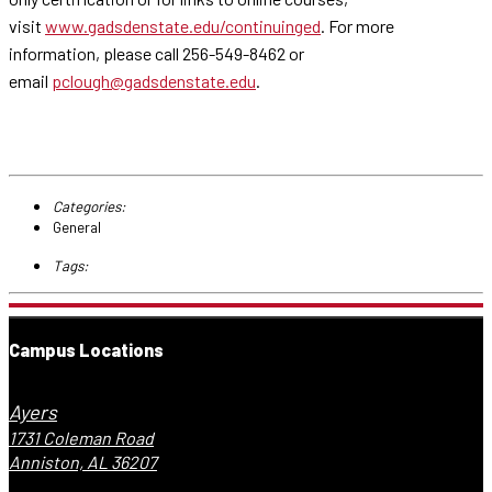
visit
www.gadsdenstate.edu/continuinged
. For more
information, please call 256-549-8462 or
email
pclough@gadsdenstate.edu
.
Categories:
General
Tags:
Campus Locations
Ayers
1731 Coleman Road
Anniston, AL 36207