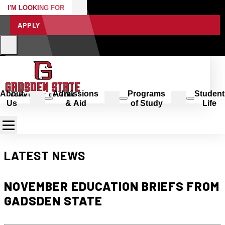
I'M LOOKING FOR
APPLY
About
Admissions
Programs
Student
Us
& Aid
of Study
Life
LATEST NEWS
NOVEMBER EDUCATION BRIEFS FROM
GADSDEN STATE