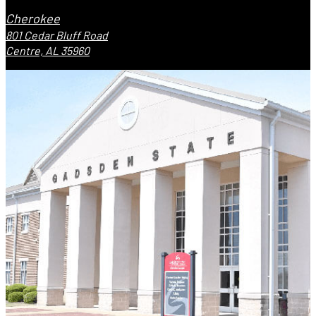
Cherokee
801 Cedar Bluff Road
Centre, AL 35960