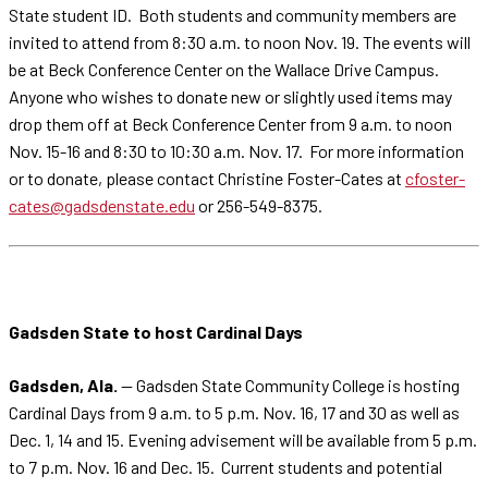
State student ID. Both students and community members are
invited to attend from 8:30 a.m. to noon Nov. 19. The events will
be at Beck Conference Center on the Wallace Drive Campus.
Anyone who wishes to donate new or slightly used items may
drop them off at Beck Conference Center from 9 a.m. to noon
Nov. 15-16 and 8:30 to 10:30 a.m. Nov. 17. For more information
or to donate, please contact Christine Foster-Cates at
cfoster-
cates@gadsdenstate.edu
or 256-549-8375.
Gadsden State to host Cardinal Days
Gadsden, Ala.
— Gadsden State Community College is hosting
Cardinal Days from 9 a.m. to 5 p.m. Nov. 16, 17 and 30 as well as
Dec. 1, 14 and 15. Evening advisement will be available from 5 p.m.
to 7 p.m. Nov. 16 and Dec. 15. Current students and potential