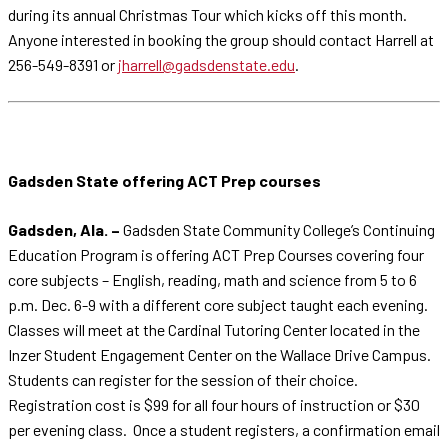
during its annual Christmas Tour which kicks off this month.
Anyone interested in booking the group should contact Harrell at
256-549-8391 or
jharrell@gadsdenstate.edu
.
Gadsden State offering ACT Prep courses
Gadsden, Ala. –
Gadsden State Community College’s Continuing
Education Program is offering ACT Prep Courses covering four
core subjects – English, reading, math and science from 5 to 6
p.m. Dec. 6-9 with a different core subject taught each evening.
Classes will meet at the Cardinal Tutoring Center located in the
Inzer Student Engagement Center on the Wallace Drive Campus.
Students can register for the session of their choice.
Registration cost is $99 for all four hours of instruction or $30
per evening class. Once a student registers, a confirmation email