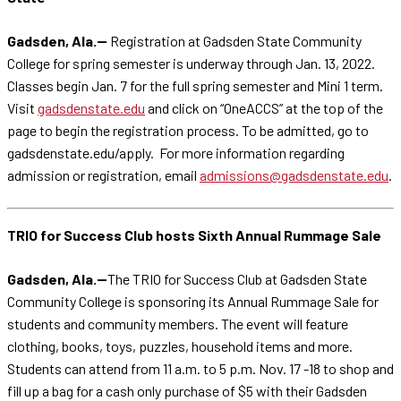
Gadsden, Ala.--
Registration at Gadsden State Community
College for spring semester is underway through Jan. 13, 2022.
Classes begin Jan. 7 for the full spring semester and Mini 1 term.
Visit
gadsdenstate.edu
and click on “OneACCS” at the top of the
page to begin the registration process. To be admitted, go to
gadsdenstate.edu/apply. For more information regarding
admission or registration, email
admissions@gadsdenstate.edu
.
TRIO for Success Club hosts Sixth Annual Rummage Sale
Gadsden, Ala.--
The TRIO for Success Club at Gadsden State
Community College is sponsoring its Annual Rummage Sale for
students and community members. The event will feature
clothing, books, toys, puzzles, household items and more.
Students can attend from 11 a.m. to 5 p.m. Nov. 17 -18 to shop and
fill up a bag for a cash only purchase of $5 with their Gadsden