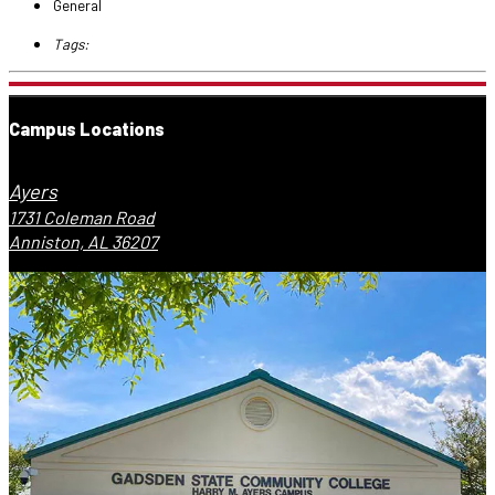
General
Tags:
Campus Locations
Ayers
1731 Coleman Road
Anniston, AL 36207