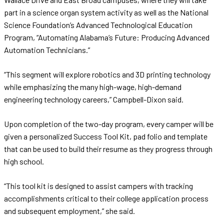
part in a science organ system activity as well as the National
Science Foundation’s Advanced Technological Education
Program, “Automating Alabama’s Future: Producing Advanced
Automation Technicians.”
“This segment will explore robotics and 3D printing technology
while emphasizing the many high-wage, high-demand
engineering technology careers,” Campbell-Dixon said.
Upon completion of the two-day program, every camper will be
given a personalized Success Tool Kit, pad folio and template
that can be used to build their resume as they progress through
high school.
“This tool kit is designed to assist campers with tracking
accomplishments critical to their college application process
and subsequent employment,” she said.