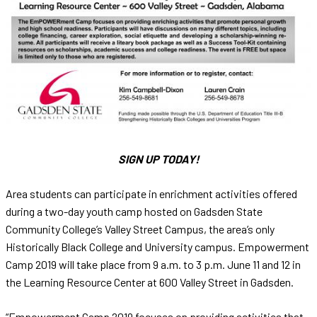
SIGN UP TODAY!
Area students can participate in enrichment activities offered
during a two-day youth camp hosted on Gadsden State
Community College’s Valley Street Campus, the area’s only
Historically Black College and University campus. Empowerment
Camp 2019 will take place from 9 a.m. to 3 p.m. June 11 and 12 in
the Learning Resource Center at 600 Valley Street in Gadsden.
“Empowerment Camp 2019 focuses on providing activities that