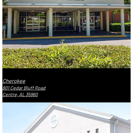
Cherokee
801 Cedar Bluff Road
Centre, AL 35960