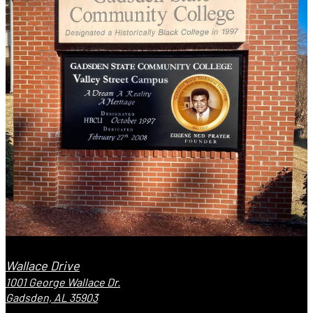
Wallace Drive
1001 George Wallace Dr.
Gadsden, AL 35903