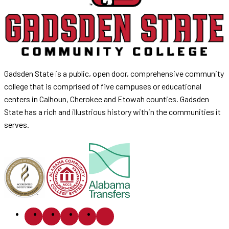
Gadsden State is a public, open door, comprehensive community
college that is comprised of five campuses or educational
centers in Calhoun, Cherokee and Etowah counties. Gadsden
State has a rich and illustrious history within the communities it
serves.