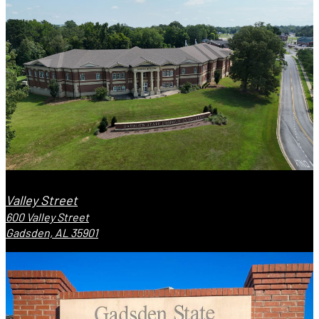
Valley Street
600 Valley Street
Gadsden, AL 35901