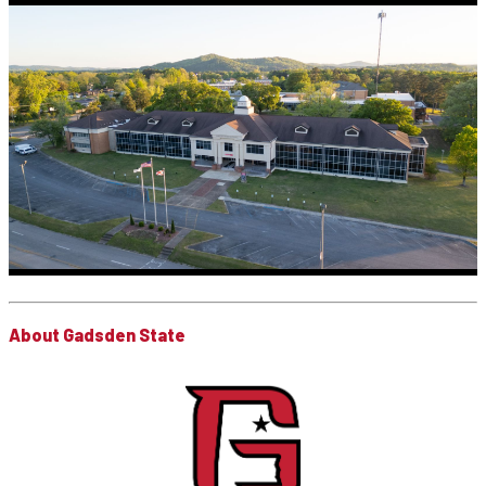
About Gadsden State