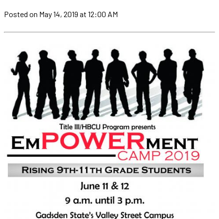
Posted
on May 14, 2019
at 12:00 AM