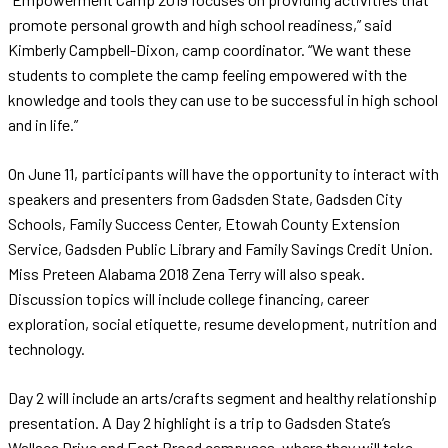
promote personal growth and high school readiness,” said
Kimberly Campbell-Dixon, camp coordinator. “We want these
students to complete the camp feeling empowered with the
knowledge and tools they can use to be successful in high school
and in life.”
On June 11, participants will have the opportunity to interact with
speakers and presenters from Gadsden State, Gadsden City
Schools, Family Success Center, Etowah County Extension
Service, Gadsden Public Library and Family Savings Credit Union.
Miss Preteen Alabama 2018 Zena Terry will also speak.
Discussion topics will include college financing, career
exploration, social etiquette, resume development, nutrition and
technology.
Day 2 will include an arts/crafts segment and healthy relationship
presentation. A Day 2 highlight is a trip to Gadsden State’s
Wallace Drive and East Broad campuses, where they will take