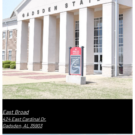
East Broad
424 East Cardinal Dr.
Gadsden, AL 35903