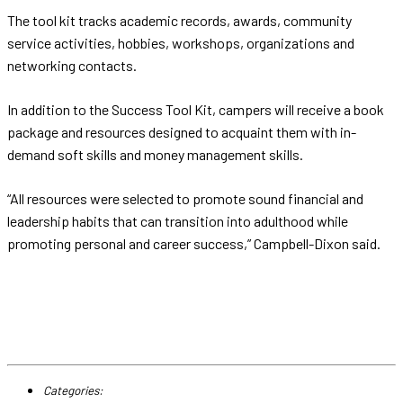
The tool kit tracks academic records, awards, community
service activities, hobbies, workshops, organizations and
networking contacts.
In addition to the Success Tool Kit, campers will receive a book
package and resources designed to acquaint them with in-
demand soft skills and money management skills.
“All resources were selected to promote sound financial and
leadership habits that can transition into adulthood while
promoting personal and career success,” Campbell-Dixon said.
Categories: