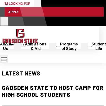
I'M LOOKING FOR
APPLY
About
Admissions
Programs
Student
Us
& Aid
of Study
Life
LATEST NEWS
GADSDEN STATE TO HOST CAMP FOR
HIGH SCHOOL STUDENTS