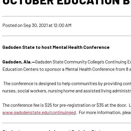
Posted
on Sep 30, 2021
at 12:00 AM
Gadsden State to host Mental Health Conference
Gadsden, Ala.—
Gadsden State Community College’s Continuing Ed
Education Centers to sponsor a Mental Health Conference from 8 a.m
The conference is designed to help communities by providing cont
nurses, social workers, nursing home and assisted living adminis
The conference fee is $25 for pre-registration or $35 at the door. 
www.gadsdenstate.edu/continuinged
. For more information, ple