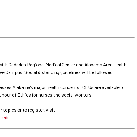
with Gadsden Regional Medical Center and Alabama Area Health
e Campus. Social distancing guidelines will be followed.
esses Alabama’s major health concerns. CEUs are available for
 hour of Ethics for nurses and social workers.
topics or to register, visit
e.edu
.