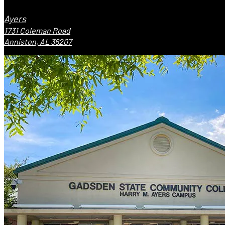
Ayers
1731 Coleman Road
Anniston, AL 36207