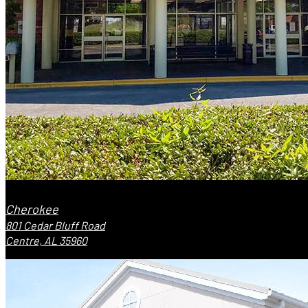
Cherokee
801 Cedar Bluff Road
Centre, AL 35960