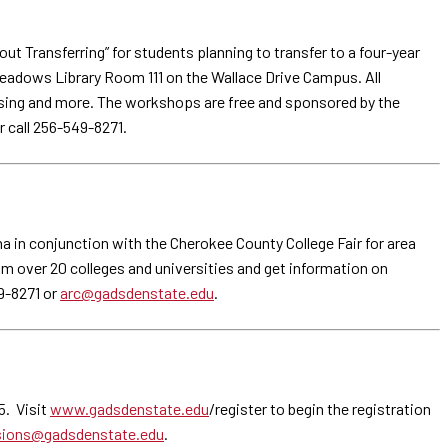
Transferring” for students planning to transfer to a four-year
Meadows Library Room 111 on the Wallace Drive Campus. All
ousing and more. The workshops are free and sponsored by the
r call 256-549-8271.
a in conjunction with the Cherokee County College Fair for area
om over 20 colleges and universities and get information on
9-8271 or
arc@gadsdenstate.edu
.
5. Visit
www.gadsdenstate.edu
/register to begin the registration
ions@gadsdenstate.edu
.