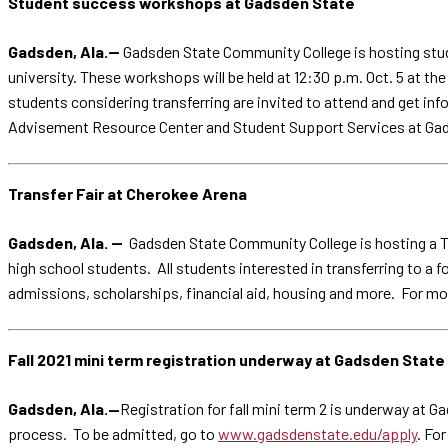
Student success workshops at Gadsden State
Gadsden, Ala.--
Gadsden State Community College is hosting stud
university. These workshops will be held at 12:30 p.m. Oct. 5 at 
students considering transferring are invited to attend and get i
Advisement Resource Center and Student Support Services at Gad
Transfer Fair at Cherokee Arena
Gadsden, Ala. --
Gadsden State Community College is hosting a Tra
high school students. All students interested in transferring to a
admissions, scholarships, financial aid, housing and more. For m
Fall 2021 mini term registration underway at Gadsden State
Gadsden, Ala.—
Registration for fall mini term 2 is underway at G
process. To be admitted, go to
www.gadsdenstate.edu/apply
. Fo