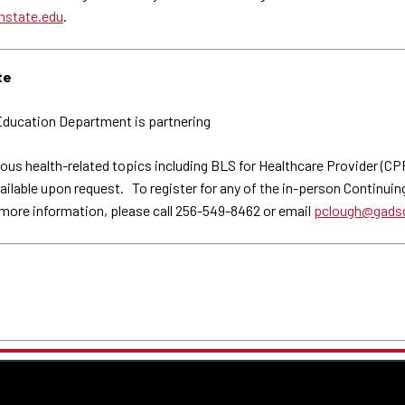
nstate.edu
.
te
ducation Department is partnering
ous health-related topics including BLS for Healthcare Provider (C
able upon request. To register for any of the in-person Continuing E
 more information, please call 256-549-8462 or email
pclough@gadsd