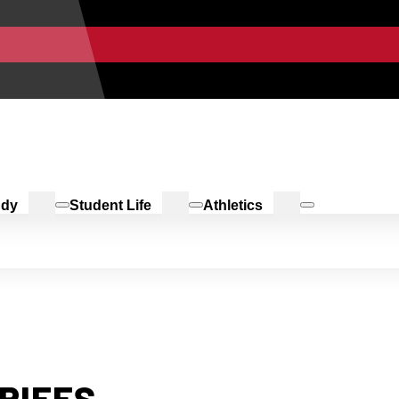
udy
Student Life
Athletics
RIEFS