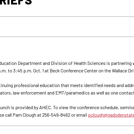
ucation Department and Division of Health Sciences is partnering 
. to 3:45 p.m. Oct. 1 at Beck Conference Center on the Wallace Driv
inuing professional education that meets identified needs and addr
trators, law enforcement and EMT/paramedics as well as one contact
Lunch is provided by AHEC. To view the conference schedule, seminar 
ase call Pam Clough at 256-549-8462 or email
pclough@gadsdenstat