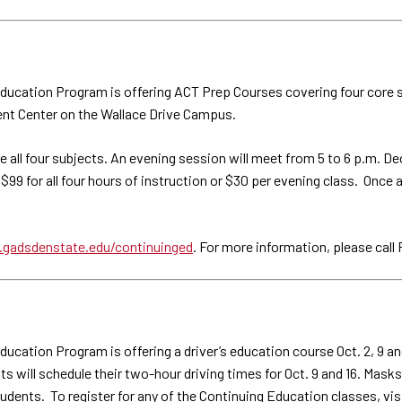
ucation Program is offering ACT Prep Courses covering four core su
ent Center on the Wallace Drive Campus.
e all four subjects. An evening session will meet from 5 to 6 p.m. D
s $99 for all four hours of instruction or $30 per evening class. Once 
gadsdenstate.edu/continuinged
. For more information, please cal
ation Program is offering a driver’s education course Oct. 2, 9 and 
ill schedule their two-hour driving times for Oct. 9 and 16. Masks a
students. To register for any of the Continuing Education classes, vis