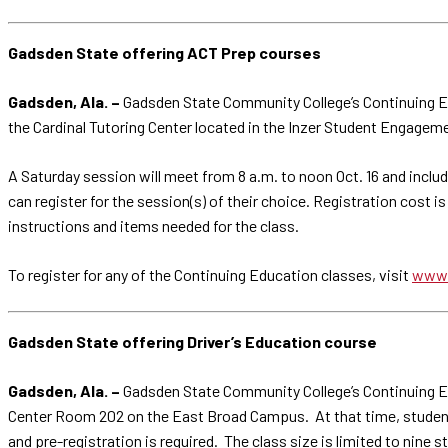
Gadsden State offering ACT Prep courses
Gadsden, Ala. –
Gadsden State Community College’s Continuing Ed
the Cardinal Tutoring Center located in the Inzer Student Engagem
A Saturday session will meet from 8 a.m. to noon Oct. 16 and includ
can register for the session(s) of their choice. Registration cost i
instructions and items needed for the class.
To register for any of the Continuing Education classes, visit
www.
Gadsden State offering Driver’s Education course
Gadsden, Ala. –
Gadsden State Community College’s Continuing Educ
Center Room 202 on the East Broad Campus. At that time, students w
and pre-registration is required. The class size is limited to nine 