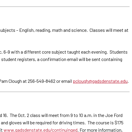
bjects – English, reading, math and science. Classes will meet at
ec. 6-9 with a different core subject taught each evening. Students
a student registers, a confirmation email will be sent containing
l Pam Clough at 256-549-8462 or email
pclough@gadsdenstate.edu
.
16. The Oct. 2 class will meet from 9 to 10 a.m. in the Joe Ford
nd gloves will be required for driving times. The course is $175
it
www.gadsdenstate.edu/continuinged
. For more information,