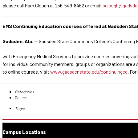
please call Pam Clough at 256-549-8462 or email
pclough@gadsde
EMS Continuing Education courses offered at Gadsden Sta
Gadsden, Ala. —
Gadsden State Community College’s Continuing E
with Emergency Medical Services to provide courses covering vari
for individual community members, groups or organizations are avail
to online courses, visit
www.gadsdenstate.edu/continuinged
. For
Categories:
General
Tags:
Campus Locations