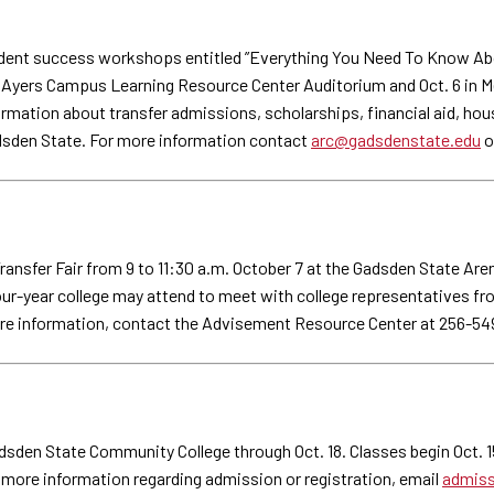
ent success workshops entitled ”Everything You Need To Know About 
the Ayers Campus Learning Resource Center Auditorium and Oct. 6 in 
nformation about transfer admissions, scholarships, financial aid, h
sden State. For more information contact
arc@gadsdenstate.edu
o
nsfer Fair from 9 to 11:30 a.m. October 7 at the Gadsden State Aren
 four-year college may attend to meet with college representatives fr
ore information, contact the Advisement Resource Center at 256-54
adsden State Community College through Oct. 18. Classes begin Oct. 1
r more information regarding admission or registration, email
admiss