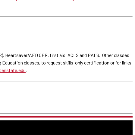
PR), Heartsaver/AED CPR, first aid, ACLS and PALS. Other classes
ducation classes, to request skills-only certification or for links
enstate.edu
.