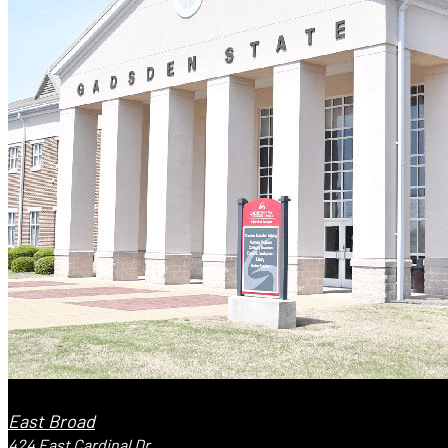
East Broad
424 East Cardinal Dr.