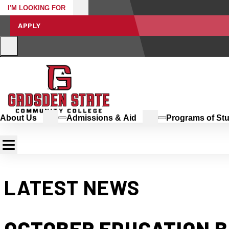
I'M LOOKING FOR
APPLY
About Us
Admissions & Aid
Programs of St
LATEST NEWS
OCTOBER EDUCATION B