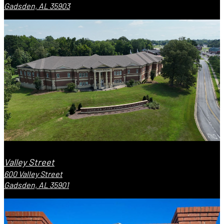
Gadsden, AL 35903
Valley Street
600 Valley Street
Gadsden, AL 35901