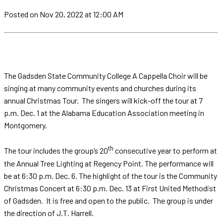
Posted
on Nov 20, 2022
at 12:00 AM
The Gadsden State Community College A Cappella Choir will be
singing at many community events and churches during its
annual Christmas Tour. The singers will kick-off the tour at 7
p.m. Dec. 1 at the Alabama Education Association meeting in
Montgomery.
th
The tour includes the group’s 20
consecutive year to perform at
the Annual Tree Lighting at Regency Point. The performance will
be at 6:30 p.m. Dec. 6. The highlight of the tour is the Community
Christmas Concert at 6:30 p.m. Dec. 13 at First United Methodist
of Gadsden. It is free and open to the public. The group is under
the direction of J.T. Harrell.