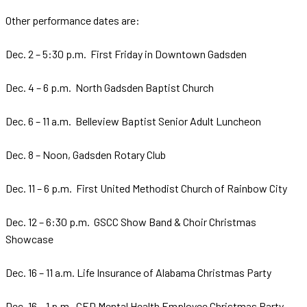
Other performance dates are:
Dec. 2 – 5:30 p.m. First Friday in Downtown Gadsden
Dec. 4 – 6 p.m. North Gadsden Baptist Church
Dec. 6 – 11 a.m. Belleview Baptist Senior Adult Luncheon
Dec. 8 – Noon, Gadsden Rotary Club
Dec. 11 – 6 p.m. First United Methodist Church of Rainbow City
Dec. 12 – 6:30 p.m. GSCC Show Band & Choir Christmas
Showcase
Dec. 16 – 11 a.m. Life Insurance of Alabama Christmas Party
Dec. 16 – 1 p.m. CED Mental Health Employee Christmas Party