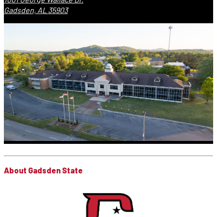
Gadsden, AL 35903
About Gadsden State