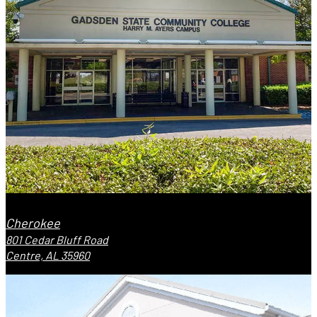
Cherokee
801 Cedar Bluff Road
Centre, AL 35960