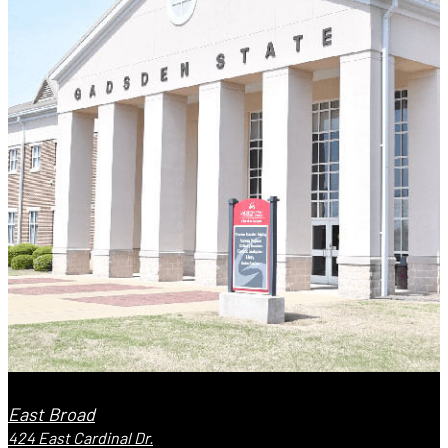
East Broad
424 East Cardinal Dr.