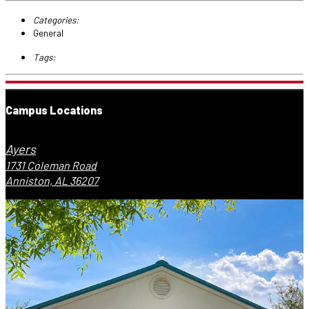
Categories:
General
Tags:
Campus Locations
Ayers
1731 Coleman Road
Anniston, AL 36207