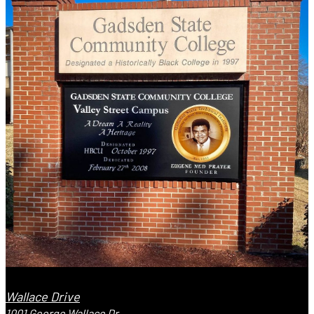
Wallace Drive
1001 George Wallace Dr.