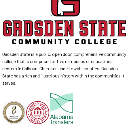
Gadsden State is a public, open door, comprehensive community
college that is comprised of five campuses or educational
centers in Calhoun, Cherokee and Etowah counties. Gadsden
State has a rich and illustrious history within the communities it
serves.