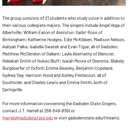
The group consists of 21 students who study voice in addition to
their various collegiate majors. The singers include Angel Vega of
Albertville; William Eaton of Anniston; Saibri Ross of
Birmingham; Katherine Hodges, Edie McKibben, Madison Nelson,
Aaliyah Palka, Isabella Swatek and Evan Tigue, all of Gadsden;
Matthew McClendon of Gallant; Layla Abernathy of Glencoe;
Rebekah Smith of Hokes Bluff; Isaiah Moore of Oneonta; Blakely
Burgdoerfer of Oxford; Emma Beasley, Benjamin Copeland,
Sydney Day, Harrison Hood and Ashley Pentecost, all of
Southside; and Charles Lewis and Emma Smith, both of
Springville.
For more information concerning the Gadsden State Singers,
contact J.T. Harrell at 256-549-8391 or
jharrell@gadsdenstate.edu
or visit gadsdenstate.edu/finearts.