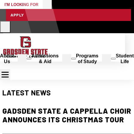
I'M LOOKING FOR
APPLY
About
Admissions
Programs
Student
Us
& Aid
of Study
Life
LATEST NEWS
GADSDEN STATE A CAPPELLA CHOIR
ANNOUNCES ITS CHRISTMAS TOUR