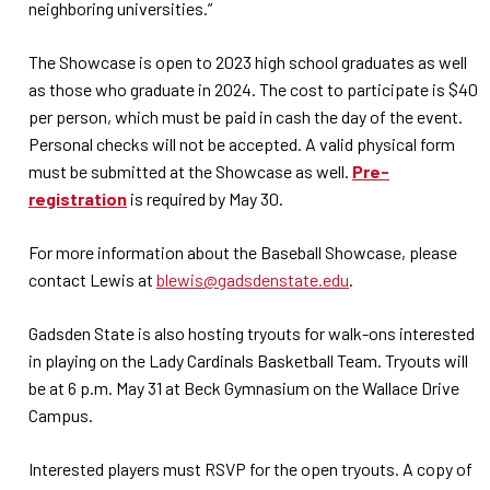
neighboring universities.”
The Showcase is open to 2023 high school graduates as well
as those who graduate in 2024. The cost to participate is $40
per person, which must be paid in cash the day of the event.
Personal checks will not be accepted. A valid physical form
must be submitted at the Showcase as well.
Pre-
registration
is required by May 30.
For more information about the Baseball Showcase, please
contact Lewis at
blewis@gadsdenstate.edu
.
Gadsden State is also hosting tryouts for walk-ons interested
in playing on the Lady Cardinals Basketball Team. Tryouts will
be at 6 p.m. May 31 at Beck Gymnasium on the Wallace Drive
Campus.
Interested players must RSVP for the open tryouts. A copy of