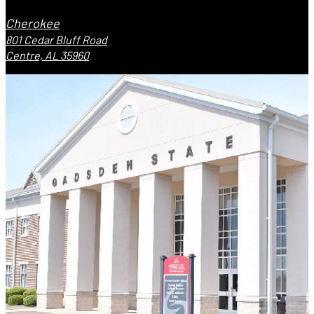
Cherokee
801 Cedar Bluff Road
Centre, AL 35960