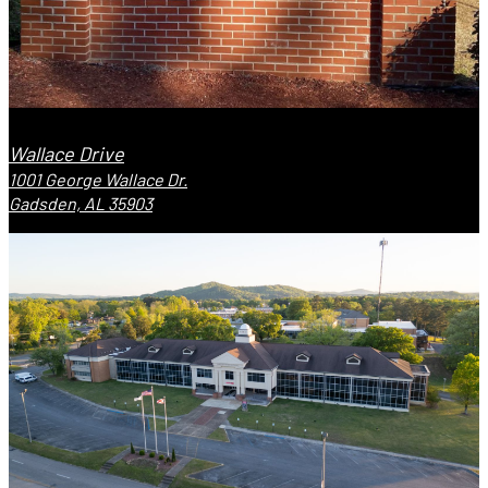
Wallace Drive
1001 George Wallace Dr.
Gadsden, AL 35903