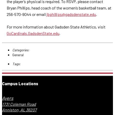
the player’s physical is required. To RSVP, please contact
Bryan Phillips, head coach of the women’s basketball team, at
256-570-9044 or email
jbphillips@gadsdenstate.edu
.
For more information about Gadsden State Athletics, visit
GoCardinals.GadsdenState.edu
.
Categories:
General
Tags:
Campus Locations
Ayers
1731 Coleman Road
Anniston, AL 36207