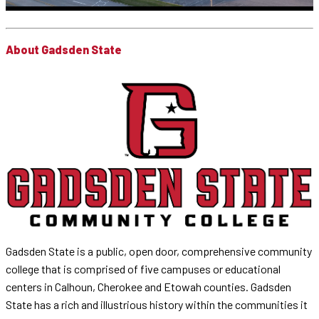
About Gadsden State
Gadsden State is a public, open door, comprehensive community
college that is comprised of five campuses or educational
centers in Calhoun, Cherokee and Etowah counties. Gadsden
State has a rich and illustrious history within the communities it