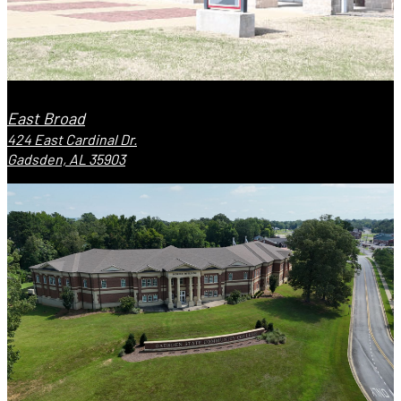
East Broad
424 East Cardinal Dr.
Gadsden, AL 35903