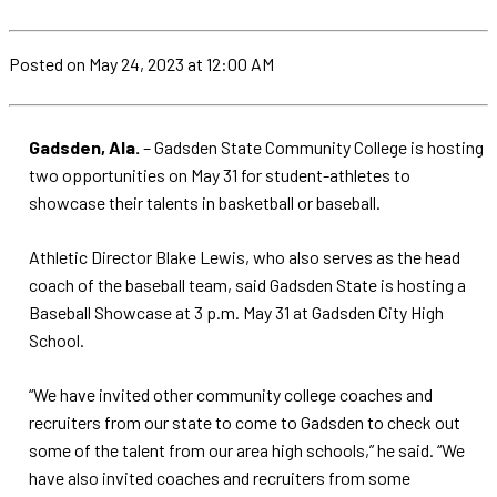
Posted
on May 24, 2023
at 12:00 AM
Gadsden, Ala.
– Gadsden State Community College is hosting
two opportunities on May 31 for student-athletes to
showcase their talents in basketball or baseball.
Athletic Director Blake Lewis, who also serves as the head
coach of the baseball team, said Gadsden State is hosting a
Baseball Showcase at 3 p.m. May 31 at Gadsden City High
School.
“We have invited other community college coaches and
recruiters from our state to come to Gadsden to check out
some of the talent from our area high schools,” he said. “We
have also invited coaches and recruiters from some