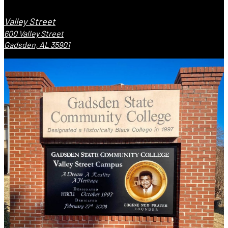
Valley Street
600 Valley Street
Gadsden, AL 35901