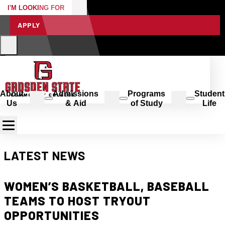
I'M LOOKING FOR
APPLY
About
Admissions
Programs
Student
Us
& Aid
of Study
Life
LATEST NEWS
WOMEN’S BASKETBALL, BASEBALL
TEAMS TO HOST TRYOUT
OPPORTUNITIES