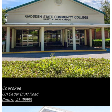
Cherokee
801 Cedar Bluff Road
Centre, AL 35960