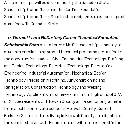
All scholarships will be determined by the Gadsden State
Scholarship Committee and the Cardinal Foundation
Scholarship Committee. Scholarship recipients must be in good
standing with Gadsden State.
The
Tim and Laura McCartney Career Technical Education
Scholarship Fund
offers three $1,500 scholarships annually to
students enrolled in approved technical programs pertaining to
the construction trades – Civil Engineering Technology, Drafting
and Design Technology, Electrical Technology, Electronics
Engineering, Industrial Automation, Mechanical Design
Technology, Precision Machining, Air Conditioning and
Refrigeration, Construction Technology and Welding
Technology. Applicants must have a minimum high school GPA
of 2.5, be residents of Etowah County and a senior or graduate
from a public or private school in Etowah County. Current
Gadsden State students living in Etowah County are eligible for
the scholarship as well. Financial need will be considered in the