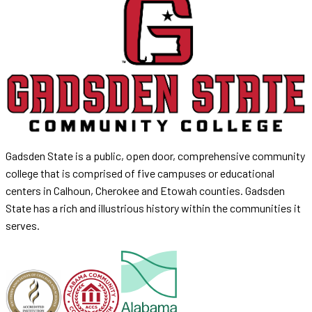
Gadsden State is a public, open door, comprehensive community
college that is comprised of five campuses or educational
centers in Calhoun, Cherokee and Etowah counties. Gadsden
State has a rich and illustrious history within the communities it
serves.