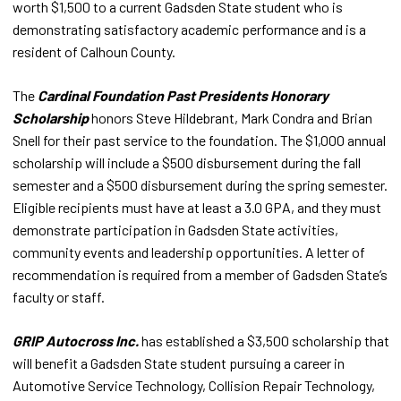
worth $1,500 to a current Gadsden State student who is
demonstrating satisfactory academic performance and is a
resident of Calhoun County.
The
Cardinal Foundation Past Presidents Honorary
Scholarship
honors Steve Hildebrant, Mark Condra and Brian
Snell for their past service to the foundation. The $1,000 annual
scholarship will include a $500 disbursement during the fall
semester and a $500 disbursement during the spring semester.
Eligible recipients must have at least a 3.0 GPA, and they must
demonstrate participation in Gadsden State activities,
community events and leadership opportunities. A letter of
recommendation is required from a member of Gadsden State’s
faculty or staff.
GRIP Autocross Inc.
has established a $3,500 scholarship that
will benefit a Gadsden State student pursuing a career in
Automotive Service Technology, Collision Repair Technology,