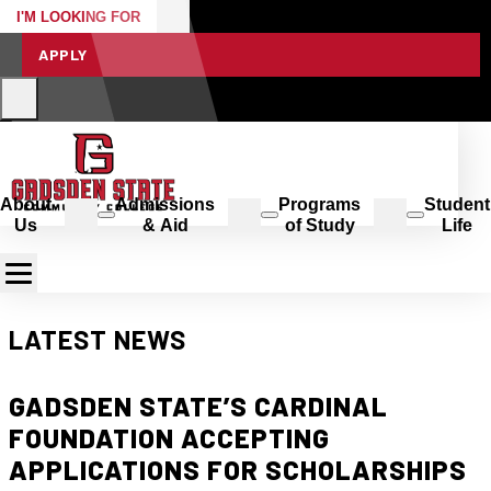
I'M LOOKING FOR
APPLY
About
Admissions
Programs
Student
Us
& Aid
of Study
Life
LATEST NEWS
GADSDEN STATE’S CARDINAL
FOUNDATION ACCEPTING
APPLICATIONS FOR SCHOLARSHIPS