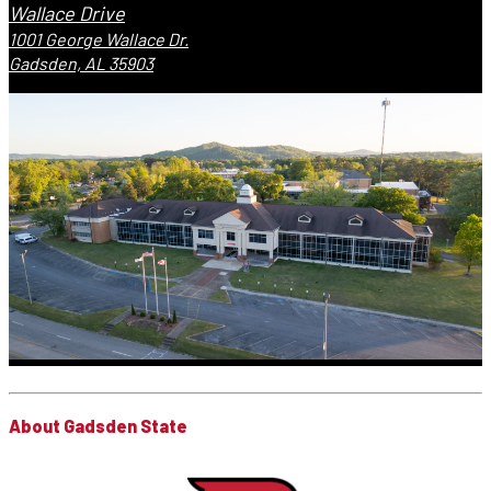
Wallace Drive
1001 George Wallace Dr.
Gadsden, AL 35903
About Gadsden State