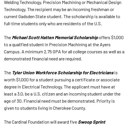
Welding Technology, Precision Machining or Mechanical Design
Technology. The recipient may be an incoming freshman or
current Gadsden State student. The scholarship is available to
full-time students only who are residents of the U.S.
The
Michael Scott Hatten Memorial Scholarship
offers $1,000
to a qualified student in Precision Machining at the Ayers
Campus. A minimum 2.75 GPA for all college courses as well as a
demonstrated financial need are required.
The
Tyler Union Workforce Scholarship for Electricians
is
worth $1,000 for a student pursuing a certificate or associate
degree in Electrical Technology. The applicant must have at
least a 3.0, be a U.S. citizen and an incoming student under the
age of 30. Financial need must be demonstrated. Priority is
given to students living in Cherokee County.
The Cardinal Foundation will award five
Swoop Sprint