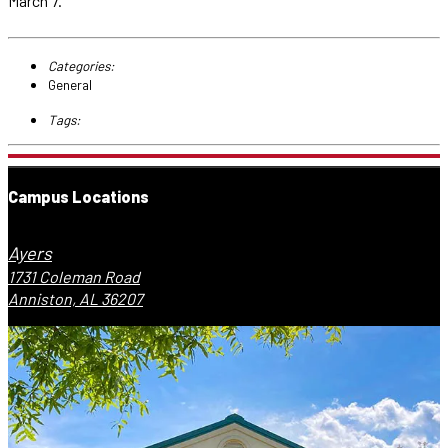
March 7.
Categories:
General
Tags:
Campus Locations
Ayers
1731 Coleman Road
Anniston, AL 36207