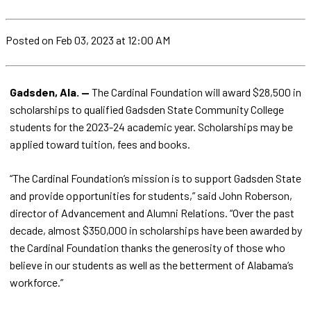
Posted
on Feb 03, 2023
at 12:00 AM
Gadsden, Ala. —
The Cardinal Foundation will award $28,500 in
scholarships to qualified Gadsden State Community College
students for the 2023-24 academic year. Scholarships may be
applied toward tuition, fees and books.
“The Cardinal Foundation’s mission is to support Gadsden State
and provide opportunities for students,” said John Roberson,
director of Advancement and Alumni Relations. “Over the past
decade, almost $350,000 in scholarships have been awarded by
the Cardinal Foundation thanks the generosity of those who
believe in our students as well as the betterment of Alabama’s
workforce.”