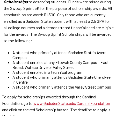
Scholarships
to deserving students. Funds were raised during
the Swoop Sprint 5K for the purpose of scholarship awards. All
scholarships are worth $1,500. Only those who are currently
enrolled as a Gadsden State student with at least a 2.5 GPA for
all college courses and a demonstrated financial need are eligible
for the awards. The Swoop Sprint Scholarships will be awarded
to the following:
A student who primarily attends Gadsden State’s Ayers
Campus
A student enrolled at any Etowah County Campus – East
Broad, Wallace Drive or Valley Street
A student enrolled in a technical program
A student who primarily attends Gadsden State Cherokee
in Centre
A student who primarily attends the Valley Street Campus
To apply for scholarships awarded through the Cardinal
Foundation, go to
www.GadsdenState.edu/CardinalFoundation
and click on the red Scholarship button. The deadline to apply is