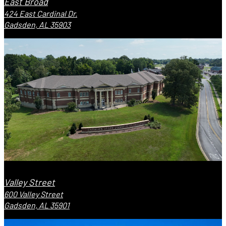
East Broad
424 East Cardinal Dr.
Gadsden, AL 35903
Valley Street
600 Valley Street
Gadsden, AL 35901