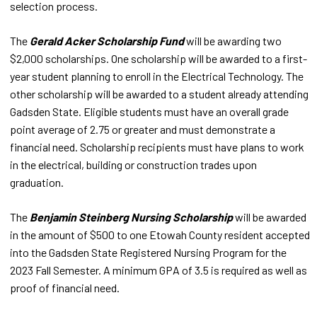
selection process.
The
Gerald Acker Scholarship Fund
will be awarding two
$2,000 scholarships. One scholarship will be awarded to a first-
year student planning to enroll in the Electrical Technology. The
other scholarship will be awarded to a student already attending
Gadsden State. Eligible students must have an overall grade
point average of 2.75 or greater and must demonstrate a
financial need. Scholarship recipients must have plans to work
in the electrical, building or construction trades upon
graduation.
The
Benjamin Steinberg Nursing Scholarship
will be awarded
in the amount of $500 to one Etowah County resident accepted
into the Gadsden State Registered Nursing Program for the
2023 Fall Semester. A minimum GPA of 3.5 is required as well as
proof of financial need.