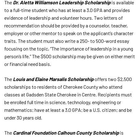
The
Dr. Aletta Williamson Leadership Scholarship
is available
to a full-time student who has at least a 3.0 GPA and provides
evidence of leadership and volunteer hours. Two letters of
recommendation should be provided by a counselor, teacher,
employer or other mentor to speak on the applicant’s character
traits. The student must also write a 250- to 500-word essay
focusing on the topic, “The importance of leadership in a young
person’s life.” The $500 scholarship may be given on either merit
or financial need basis.
The
Louis and Elaine Marsalis Scholarship
offers two $2,500
scholarships to residents of Cherokee County who attend
classes at Gadsden State Cherokee in Centre. Recipients must
be enrolled full time in science, technology, engineering or
mathematics; have at least a 3.0 GPA; be a U.S. citizen; and be
under 30 years old.
The
Cardinal Foundation Calhoun County Scholarship
is