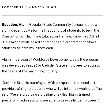
Posted
on Jul 12, 2024
at 12:00 AM
Gadsden, Ala.
— Gadsden State Community College hosted a
signing event July 9 for the first cohort of students to be in the
Consortium of Machining Education Training. Known as CoMeT,
it is a hybrid work-based apprenticeship program that allows
students to “earn while they learn.”
Alan Smith, dean of Workforce Development, said the program
was developed in 2023 by Gadsden State employees to address
the needs of the machining industry.
“Gadsden State is teaming up with companies that need us to
provide training to students who will go into their workforce,” he
said. “We are providing a pipeline of skilled, highly trained
precision machinists who are sure to be excellent employees.”