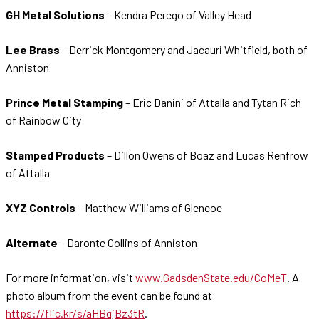
GH Metal Solutions
– Kendra Perego of Valley Head
Lee Brass
– Derrick Montgomery and Jacauri Whitfield, both of
Anniston
Prince Metal Stamping
– Eric Danini of Attalla and Tytan Rich
of Rainbow City
Stamped Products
– Dillon Owens of Boaz and Lucas Renfrow
of Attalla
XYZ Controls
– Matthew Williams of Glencoe
Alternate
– Daronte Collins of Anniston
For more information, visit
www.GadsdenState.edu/CoMeT
. A
photo album from the event can be found at
https://flic.kr/s/aHBqjBz3tR
.