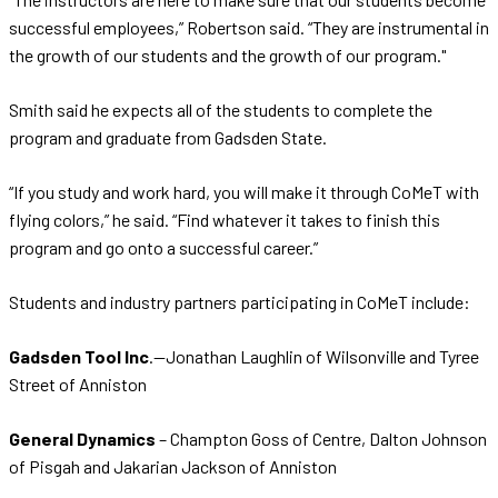
successful employees,” Robertson said. “They are instrumental in
the growth of our students and the growth of our program."
Smith said he expects all of the students to complete the
program and graduate from Gadsden State.
“If you study and work hard, you will make it through CoMeT with
flying colors,” he said. “Find whatever it takes to finish this
program and go onto a successful career.”
Students and industry partners participating in CoMeT include:
Gadsden Tool Inc
.—Jonathan Laughlin of Wilsonville and Tyree
Street of Anniston
General Dynamics
– Champton Goss of Centre, Dalton Johnson
of Pisgah and Jakarian Jackson of Anniston