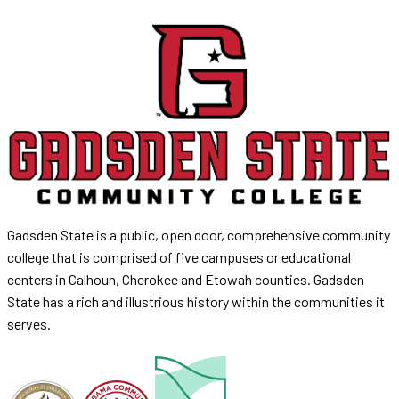
Gadsden State is a public, open door, comprehensive community
college that is comprised of five campuses or educational
centers in Calhoun, Cherokee and Etowah counties. Gadsden
State has a rich and illustrious history within the communities it
serves.