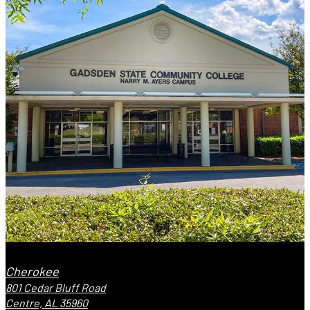
Cherokee
801 Cedar Bluff Road
Centre, AL 35960