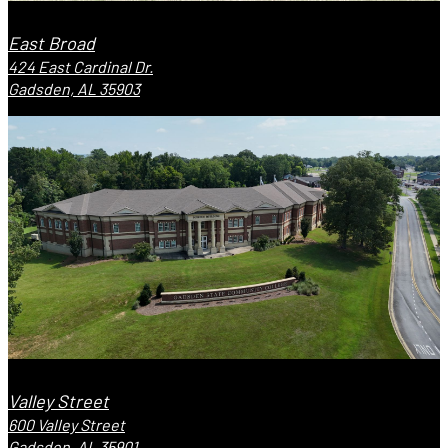
East Broad
424 East Cardinal Dr.
Gadsden, AL 35903
Valley Street
600 Valley Street
Gadsden, AL 35901