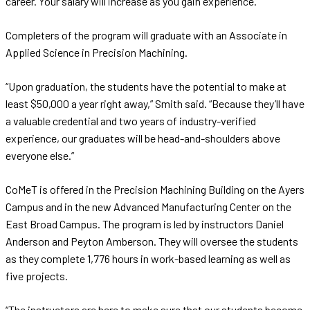
career. Your salary will increase as you gain experience.”
Completers of the program will graduate with an Associate in
Applied Science in Precision Machining.
“Upon graduation, the students have the potential to make at
least $50,000 a year right away,” Smith said. “Because they’ll have
a valuable credential and two years of industry-verified
experience, our graduates will be head-and-shoulders above
everyone else.”
CoMeT is offered in the Precision Machining Building on the Ayers
Campus and in the new Advanced Manufacturing Center on the
East Broad Campus. The program is led by instructors Daniel
Anderson and Peyton Amberson. They will oversee the students
as they complete 1,776 hours in work-based learning as well as
five projects.
“The instructors are here to make sure that our students become