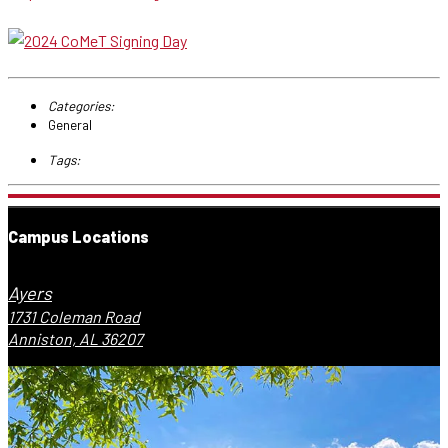
Categories:
General
Tags:
Campus Locations
Ayers
1731 Coleman Road
Anniston, AL 36207