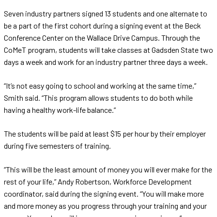
Seven industry partners signed 13 students and one alternate to
be a part of the first cohort during a signing event at the Beck
Conference Center on the Wallace Drive Campus. Through the
CoMeT program, students will take classes at Gadsden State two
days a week and work for an industry partner three days a week.
“It’s not easy going to school and working at the same time,”
Smith said. “This program allows students to do both while
having a healthy work-life balance.”
The students will be paid at least $15 per hour by their employer
during five semesters of training.
“This will be the least amount of money you will ever make for the
rest of your life,” Andy Robertson, Workforce Development
coordinator, said during the signing event. “You will make more
and more money as you progress through your training and your