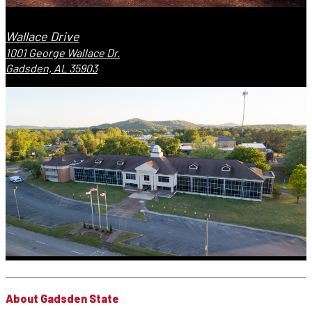
Wallace Drive
1001 George Wallace Dr.
Gadsden, AL 35903
About Gadsden State