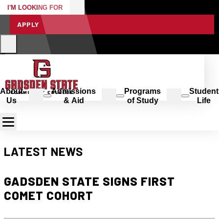
I'M LOOKING FOR
APPLY
About
Admissions
Programs
Student
Us
& Aid
of Study
Life
LATEST NEWS
GADSDEN STATE SIGNS FIRST
COMET COHORT