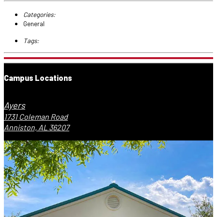
Categories:
General
Tags:
Campus Locations
Ayers
1731 Coleman Road
Anniston, AL 36207