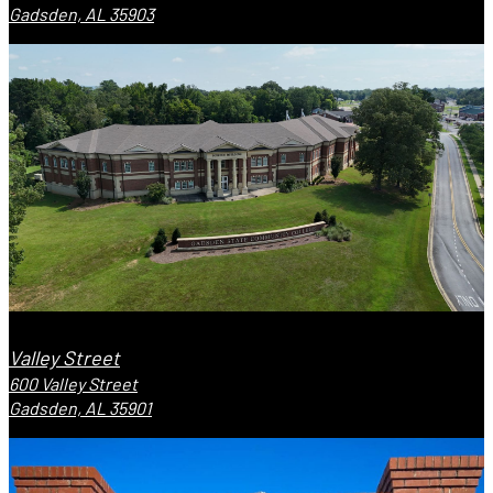
Gadsden, AL 35903
Valley Street
600 Valley Street
Gadsden, AL 35901