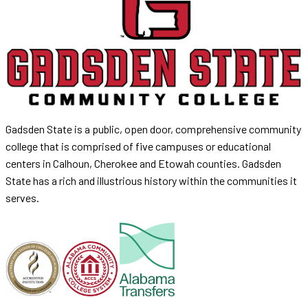
Gadsden State is a public, open door, comprehensive community
college that is comprised of five campuses or educational
centers in Calhoun, Cherokee and Etowah counties. Gadsden
State has a rich and illustrious history within the communities it
serves.