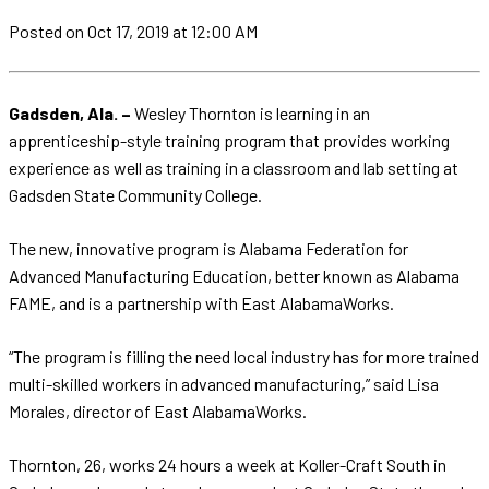
Posted
on Oct 17, 2019
at 12:00 AM
Gadsden, Ala. –
Wesley Thornton is learning in an
apprenticeship-style training program that provides working
experience as well as training in a classroom and lab setting at
Gadsden State Community College.
The new, innovative program is Alabama Federation for
Advanced Manufacturing Education, better known as Alabama
FAME, and is a partnership with East AlabamaWorks.
“The program is filling the need local industry has for more trained
multi-skilled workers in advanced manufacturing,” said Lisa
Morales, director of East AlabamaWorks.
Thornton, 26, works 24 hours a week at Koller-Craft South in