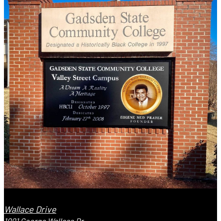
Wallace Drive
1001 George Wallace Dr.