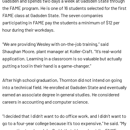
Gadsden and spends two days a week at Gadsden State through
the FAME program. He is one of 16 students selected for the first
FAME class at Gadsden State. The seven companies
participating in FAME pay the students a minimum of $12 per
hour during their workdays.
“We are providing Wesley with on-the-job training,” said
Shaughan Moore, plant manager at Koller-Craft. “It’s real-world
application. Learning in a classroom is so valuable but actually
putting a tool in their hand is a game-changer.”
After high school graduation, Thornton did not intend on going
into a technical field. He enrolled at Gadsden State and eventually
earned an associate degree in general studies. He considered
careers in accounting and computer science.
“I decided that I didn’t want to do office work, and I didn’t want to
go to a four-year college because it’s too expensive,” he said. “My