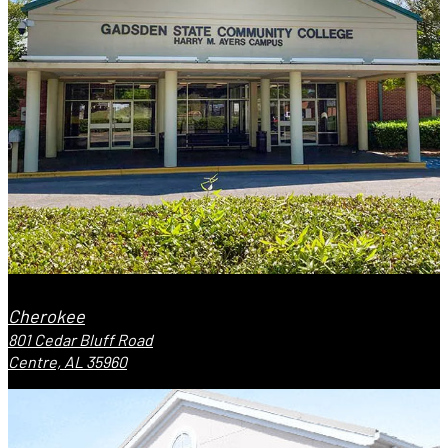
Cherokee
801 Cedar Bluff Road
Centre, AL 35960