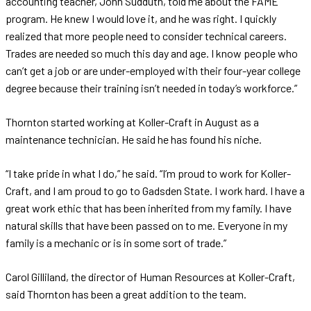
accounting teacher, John Sudduth, told me about the FAME
program. He knew I would love it, and he was right. I quickly
realized that more people need to consider technical careers.
Trades are needed so much this day and age. I know people who
can’t get a job or are under-employed with their four-year college
degree because their training isn’t needed in today’s workforce.”
Thornton started working at Koller-Craft in August as a
maintenance technician. He said he has found his niche.
“I take pride in what I do,” he said. “I’m proud to work for Koller-
Craft, and I am proud to go to Gadsden State. I work hard. I have a
great work ethic that has been inherited from my family. I have
natural skills that have been passed on to me. Everyone in my
family is a mechanic or is in some sort of trade.”
Carol Gilliland, the director of Human Resources at Koller-Craft,
said Thornton has been a great addition to the team.