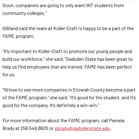
Soon, companies are going to only want INT students from
community colleges.”
Gilliland said the team at Koller-Craft is happy to be a part of the
FAME program.
“It’s important to Koller-Craft to promote our young people and
build our workforce,” she said. “Gadsden State has been great to
help us find employees that are trained. FAME has been perfect
for us.
“I’d love to see more companies in Etowah County become a part
of the FAME program,” she said. “It’s good for the student, and it’s
good for the company. It’s definitely a win-win.”
For more information about the FAME program, call Pamela
Brady at 256.549.8605 or
pbrady@gadsdenstate.edu
.