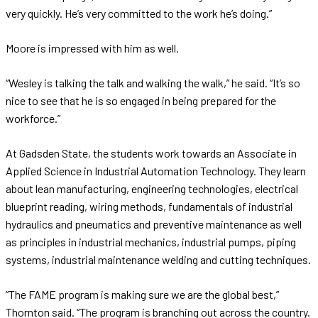
very quickly. He’s very committed to the work he’s doing.”
Moore is impressed with him as well.
“Wesley is talking the talk and walking the walk,” he said. “It’s so
nice to see that he is so engaged in being prepared for the
workforce.”
At Gadsden State, the students work towards an Associate in
Applied Science in Industrial Automation Technology. They learn
about lean manufacturing, engineering technologies, electrical
blueprint reading, wiring methods, fundamentals of industrial
hydraulics and pneumatics and preventive maintenance as well
as principles in industrial mechanics, industrial pumps, piping
systems, industrial maintenance welding and cutting techniques.
“The FAME program is making sure we are the global best,”
Thornton said. “The program is branching out across the country.