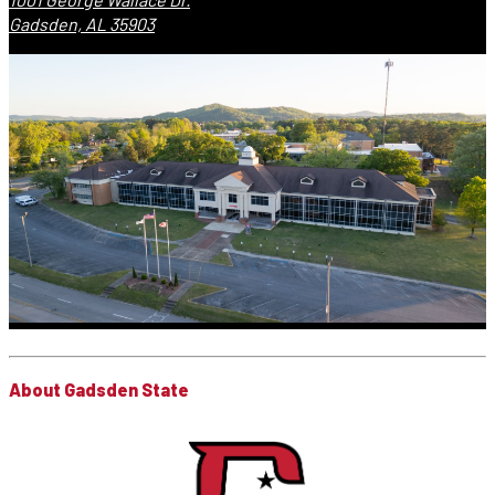
Gadsden, AL 35903
About Gadsden State