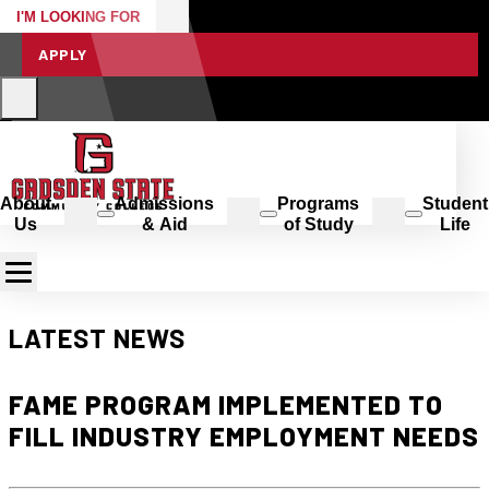
I'M LOOKING FOR
APPLY
About
Admissions
Programs
Student
Us
& Aid
of Study
Life
LATEST NEWS
FAME PROGRAM IMPLEMENTED TO
FILL INDUSTRY EMPLOYMENT NEEDS