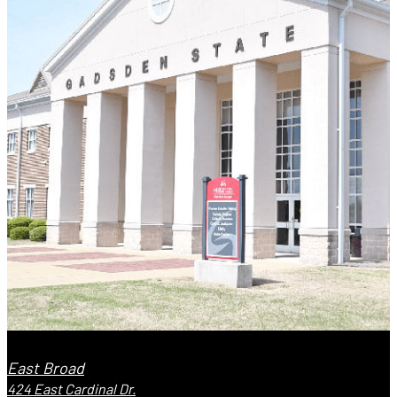
East Broad
424 East Cardinal Dr.