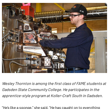
Wesley Thornton is among the first class of FAME students at
Gadsden State Community College. He participates in the
apprentice-style program at Koller-Craft South in Gadsden.
“He’s like a sponge,” she said. “He has caught on to everything