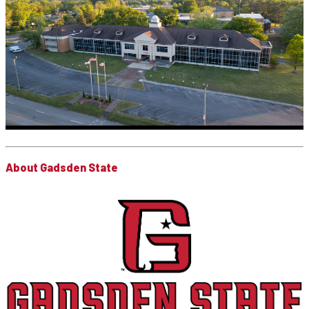
About Gadsden State