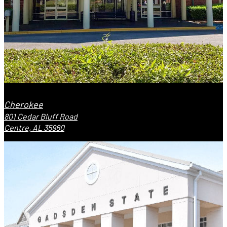
Cherokee
801 Cedar Bluff Road
Centre, AL 35960