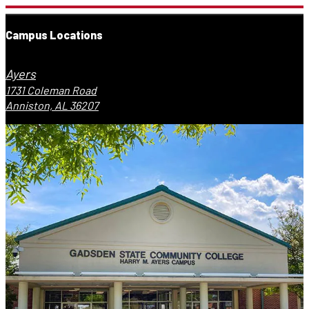
Campus Locations
Ayers
1731 Coleman Road
Anniston, AL 36207