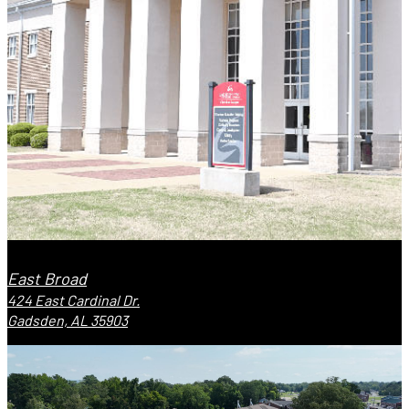
East Broad
424 East Cardinal Dr.
Gadsden, AL 35903