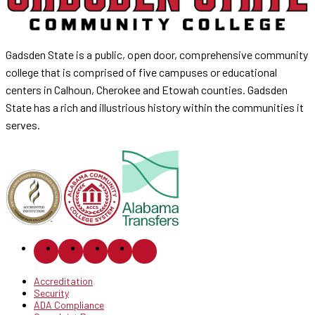
Gadsden State is a public, open door, comprehensive community
college that is comprised of five campuses or educational
centers in Calhoun, Cherokee and Etowah counties. Gadsden
State has a rich and illustrious history within the communities it
serves.
Accreditation
Security
ADA Compliance