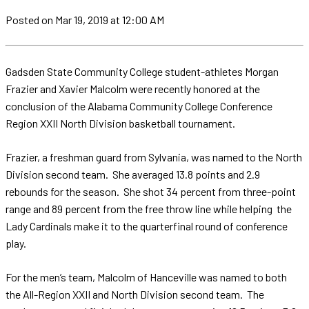
Posted
on Mar 19, 2019
at 12:00 AM
Gadsden State Community College student-athletes Morgan
Frazier and Xavier Malcolm were recently honored at the
conclusion of the Alabama Community College Conference
Region XXII North Division basketball tournament.
Frazier, a freshman guard from Sylvania, was named to the North
Division second team. She averaged 13.8 points and 2.9
rebounds for the season. She shot 34 percent from three-point
range and 89 percent from the free throw line while helping the
Lady Cardinals make it to the quarterfinal round of conference
play.
For the men’s team, Malcolm of Hanceville was named to both
the All-Region XXII and North Division second team. The