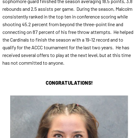
sophomore guard finished the season averaging 18.5 points, 3.8
rebounds and 2.5 assists per game. During the season, Malcolm
consistently ranked in the top ten in conference scoring while
shooting 45.2 percent from beyond the three-point line and
connecting on 87 percent of his free throw attempts. He helped
the Cardinals to finish the season with a 19-12 record and to
qualify for the ACCC tournament for the last two years. He has
received several offers to play at the next level, but at this time
has not committed to anyone.
CONGRATULATIONS!