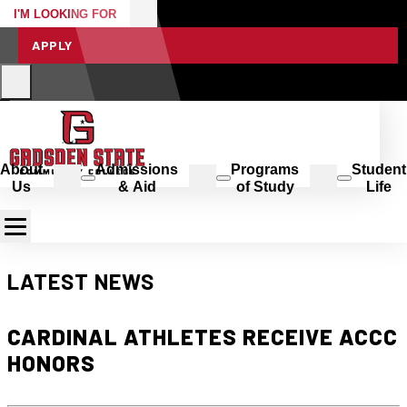
I'M LOOKING FOR
APPLY
About
Admissions
Programs
Student
Us
& Aid
of Study
Life
LATEST NEWS
CARDINAL ATHLETES RECEIVE ACCC
HONORS