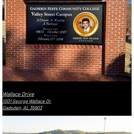
Wallace Drive
1001 George Wallace Dr.
Gadsden, AL 35903