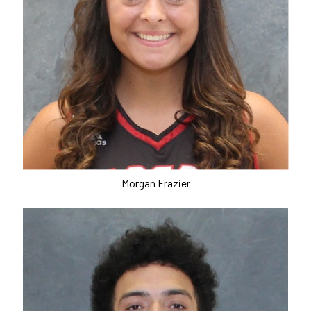
Morgan Frazier