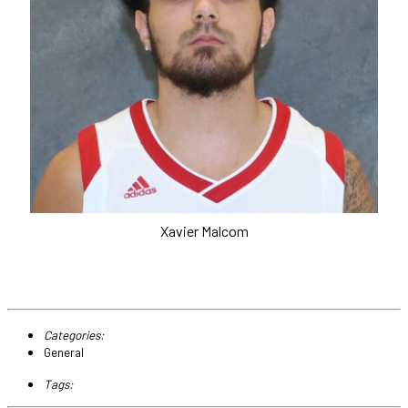
Xavier Malcom
Categories:
General
Tags: