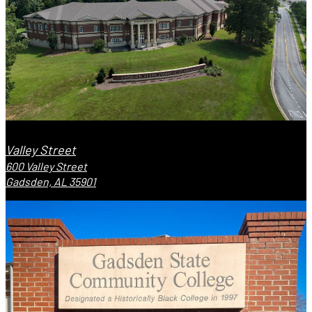
Valley Street
600 Valley Street
Gadsden, AL 35901