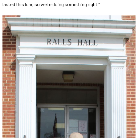
lasted this long so we’re doing something right.”