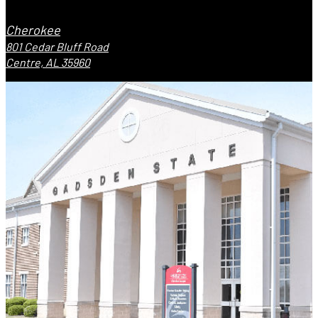
Cherokee
801 Cedar Bluff Road
Centre, AL 35960