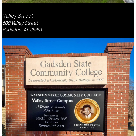
Valley Street
600 Valley Street
Gadsden, AL 35901