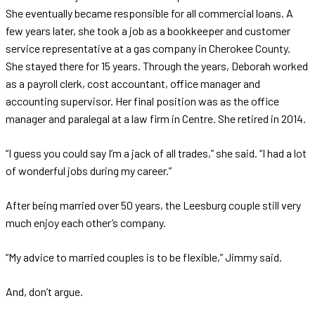
She eventually became responsible for all commercial loans. A
few years later, she took a job as a bookkeeper and customer
service representative at a gas company in Cherokee County.
She stayed there for 15 years. Through the years, Deborah worked
as a payroll clerk, cost accountant, office manager and
accounting supervisor. Her final position was as the office
manager and paralegal at a law firm in Centre. She retired in 2014.
“I guess you could say I’m a jack of all trades,” she said. “I had a lot
of wonderful jobs during my career.”
After being married over 50 years, the Leesburg couple still very
much enjoy each other’s company.
“My advice to married couples is to be flexible,” Jimmy said.
And, don’t argue.