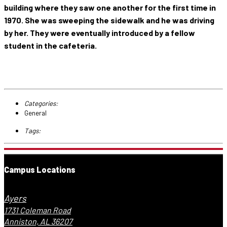
building where they saw one another for the first time in
1970. She was sweeping the sidewalk and he was driving
by her. They were eventually introduced by a fellow
student in the cafeteria.
Categories:
General
Tags:
Campus Locations
Ayers
1731 Coleman Road
Anniston, AL 36207