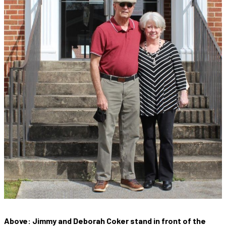
Above: Jimmy and Deborah Coker stand in front of the