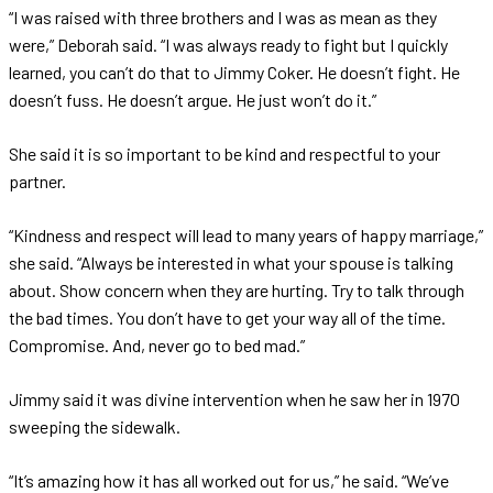
“I was raised with three brothers and I was as mean as they
were,” Deborah said. “I was always ready to fight but I quickly
learned, you can’t do that to Jimmy Coker. He doesn’t fight. He
doesn’t fuss. He doesn’t argue. He just won’t do it.”
She said it is so important to be kind and respectful to your
partner.
“Kindness and respect will lead to many years of happy marriage,”
she said. “Always be interested in what your spouse is talking
about. Show concern when they are hurting. Try to talk through
the bad times. You don’t have to get your way all of the time.
Compromise. And, never go to bed mad.”
Jimmy said it was divine intervention when he saw her in 1970
sweeping the sidewalk.
“It’s amazing how it has all worked out for us,” he said. “We’ve