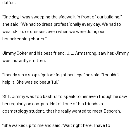
duties.
“One day, I was sweeping the sidewalk in front of our building,”
she said. “We had to dress professionally every day. We had to
wear skirts or dresses, even when we were doing our
housekeeping chores.”
Jimmy Coker and his best friend, J.L. Armstrong, saw her. Jimmy
was instantly smitten.
“I nearly ran a stop sign looking at her legs,” he said. “I couldn’t
help it. She was so beautiful.”
Still, Jimmy was too bashful to speak to her even though he saw
her regularly on campus. He told one of his friends, a
cosmetology student, that he really wanted to meet Deborah.
“She walked up to me and said, ‘Wait right here. I have to