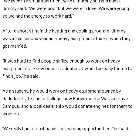
“We lived in a small apartment with a murphy bed and bugs,”
Jimmy said. “We were poor but we were in love. We were young
so we had the energy to work hard.”
After a short stint in the heating and cooling program, Jimmy
was in his second year as a heavy equipment student when they
got married.
“It was hard to find people skilled enough to work on heavy
equipment so I knew once I graduated, it would be easy for me to
find a job,” he said.
As a student, he would work on heavy equipment owned by
Gadsden State Junior College, now known as the Wallace Drive
Campus, and a local dealership would donate engines for them to
work on.
“We really had a lot of hands-on learning opportunities,” he said.