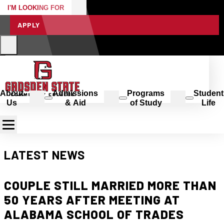
I'M LOOKING FOR
APPLY
About
Admissions
Programs
Student
Us
& Aid
of Study
Life
LATEST NEWS
COUPLE STILL MARRIED MORE THAN
50 YEARS AFTER MEETING AT
ALABAMA SCHOOL OF TRADES