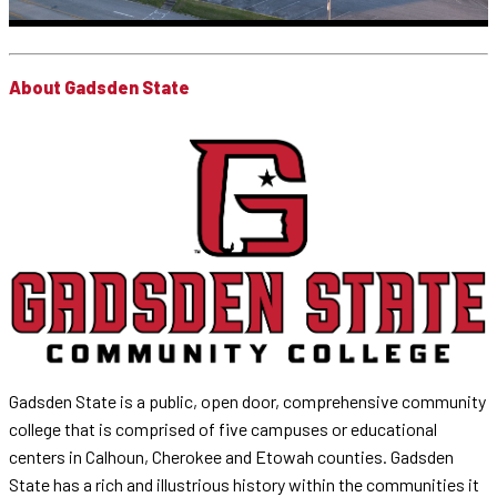
About Gadsden State
Gadsden State is a public, open door, comprehensive community
college that is comprised of five campuses or educational
centers in Calhoun, Cherokee and Etowah counties. Gadsden
State has a rich and illustrious history within the communities it