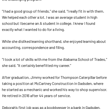
“I had a good group of friends,” she said. “I really fit in with them.
We helped each other a lot. I was an average student in high
school but I became an A student in college. I knew I found
exactly what I wanted to do for a living.
While she disliked learning shorthand, she enjoyed learning about
accounting, correspondence and filing.
“I took a lot of skills with me from the Alabama School of Trades,”
she said. “It certainly benefitted my career.”
After graduation, Jimmy worked for Thompson Caterpillar before
taking a position at McCartney Construction in Gadsden, where
he started as a mechanic and worked his way to shop supervisor.
He retired in 2016 after 44 years of service.
Deborah’s first job was as a bookkeeper in a bank in Gadsden.