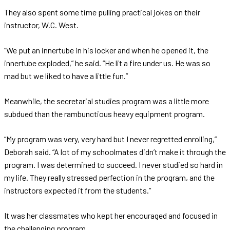
They also spent some time pulling practical jokes on their
instructor, W.C. West.
“We put an innertube in his locker and when he opened it, the
innertube exploded,” he said. “He lit a fire under us. He was so
mad but we liked to have a little fun.”
Meanwhile, the secretarial studies program was a little more
subdued than the rambunctious heavy equipment program.
“My program was very, very hard but I never regretted enrolling,”
Deborah said. “A lot of my schoolmates didn’t make it through the
program. I was determined to succeed. I never studied so hard in
my life. They really stressed perfection in the program, and the
instructors expected it from the students.”
It was her classmates who kept her encouraged and focused in
the challenging program.