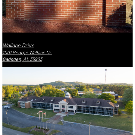
Wallace Drive
1001 George Wallace Dr.
Gadsden, AL 35903