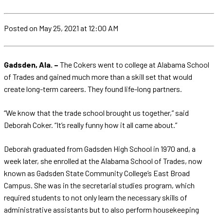
Posted
on May 25, 2021
at 12:00 AM
Gadsden, Ala. –
The Cokers went to college at Alabama School
of Trades and gained much more than a skill set that would
create long-term careers. They found life-long partners.
“We know that the trade school brought us together,” said
Deborah Coker. “It’s really funny how it all came about.”
Deborah graduated from Gadsden High School in 1970 and, a
week later, she enrolled at the Alabama School of Trades, now
known as Gadsden State Community College’s East Broad
Campus. She was in the secretarial studies program, which
required students to not only learn the necessary skills of
administrative assistants but to also perform housekeeping