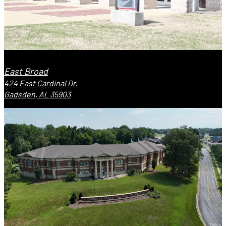
East Broad
424 East Cardinal Dr.
Gadsden, AL 35903