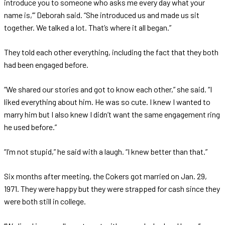
introduce you to someone who asks me every day what your
name is,’” Deborah said. “She introduced us and made us sit
together. We talked a lot. That’s where it all began.”
They told each other everything, including the fact that they both
had been engaged before.
“We shared our stories and got to know each other,” she said. “I
liked everything about him. He was so cute. I knew I wanted to
marry him but I also knew I didn’t want the same engagement ring
he used before.”
“I’m not stupid,” he said with a laugh. “I knew better than that.”
Six months after meeting, the Cokers got married on Jan. 29,
1971. They were happy but they were strapped for cash since they
were both still in college.