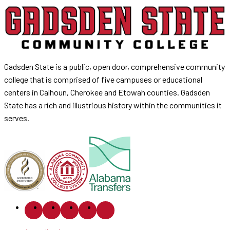
Gadsden State is a public, open door, comprehensive community
college that is comprised of five campuses or educational
centers in Calhoun, Cherokee and Etowah counties. Gadsden
State has a rich and illustrious history within the communities it
serves.