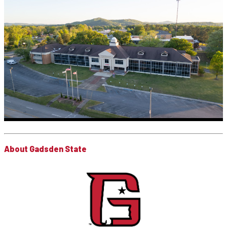
About Gadsden State