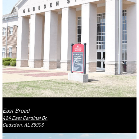
East Broad
424 East Cardinal Dr.
Gadsden, AL 35903