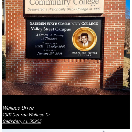
Wallace Drive
1001 George Wallace Dr.
Gadsden, AL 35903