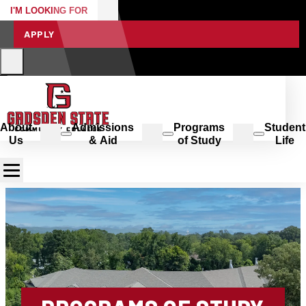
I'M LOOKING FOR
APPLY
About
Admissions
Programs
Student
Us
& Aid
of Study
Life