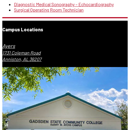
Diagnostic Medical Sonography – Echocardiography
Surgical Operating Room Technician
Campus Locations
Ayers
1731 Coleman Road
Anniston, AL 36207