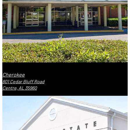
Cherokee
801 Cedar Bluff Road
Centre, AL 35960