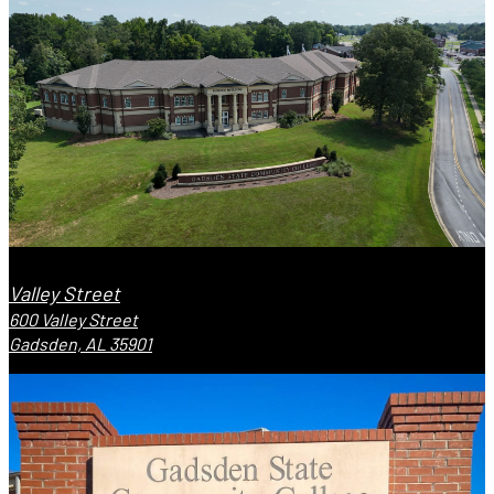
Valley Street
600 Valley Street
Gadsden, AL 35901