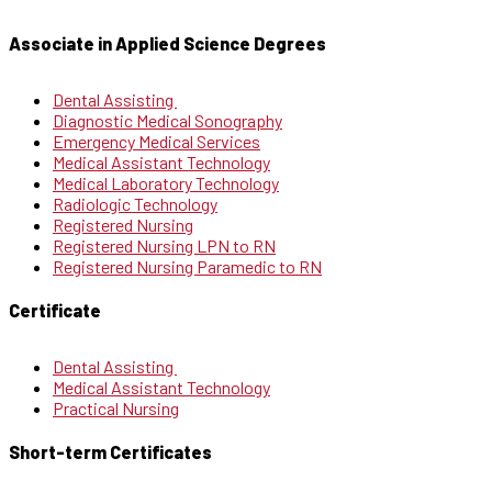
Associate in Applied Science Degrees
Dental Assisting
Diagnostic Medical Sonography
Emergency Medical Services
Medical Assistant Technology
Medical Laboratory Technology
Radiologic Technology
Registered Nursing
Registered Nursing LPN to RN
Registered Nursing Paramedic to RN
Certificate
Dental Assisting
Medical Assistant Technology
Practical Nursing
Short-term Certificates