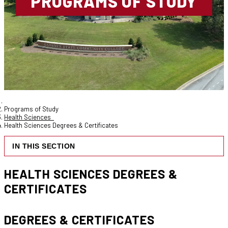
PROGRAMS OF STUDY
Programs of Study
Health Sciences
Health Sciences Degrees & Certificates
IN THIS SECTION
HEALTH SCIENCES DEGREES &
CERTIFICATES
DEGREES & CERTIFICATES