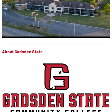
About Gadsden State