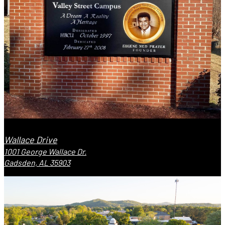
Wallace Drive
1001 George Wallace Dr.
Gadsden, AL 35903