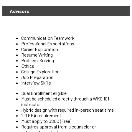
Advisors
Communication Teamwork
Professional Expectations
Career Exploration
Resume Writing
Problem-Solving
Ethics
College Exploration
Job Preparation
Interview Skills
Dual Enrollment eligible
Must be scheduled directly through a WKO 101
instructor
Hybrid design with required in-person seat time
2.0 GPA requirement
Must apply to GSCC (Free)
Requires approval from a counselor or