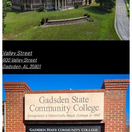
Valley Street
600 Valley Street
Gadsden, AL 35901