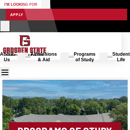
I'M LOOKING FOR
APPLY
About
Admissions
Programs
Student
Us
& Aid
of Study
Life