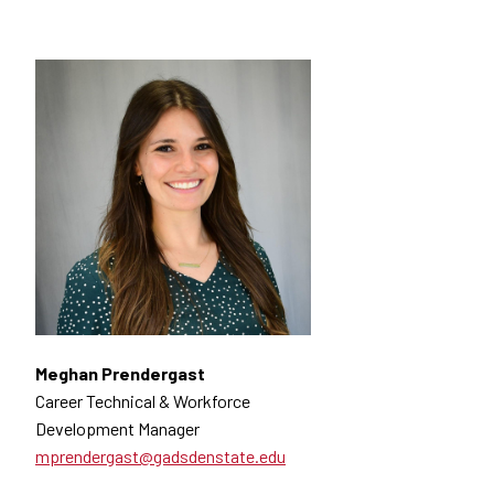
Meghan Prendergast
Career Technical & Workforce
Development Manager
mprendergast@gadsdenstate.edu