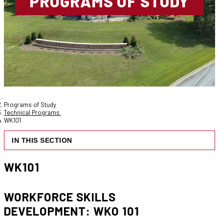
PROGRAMS OF STUDY
Programs of Study
Technical Programs
WK101
IN THIS SECTION
WK101
WORKFORCE SKILLS
DEVELOPMENT: WKO 101