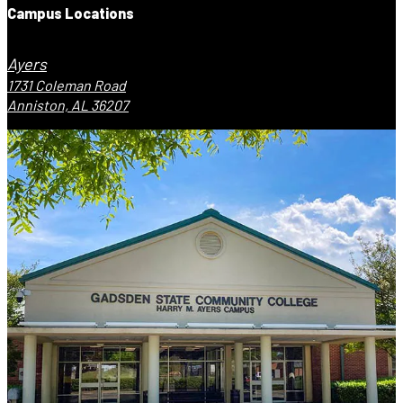
Campus Locations
Ayers
1731 Coleman Road
Anniston, AL 36207