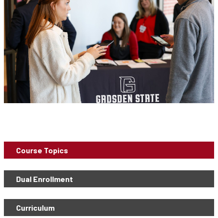
Course Topics
Dual Enrollment
Curriculum