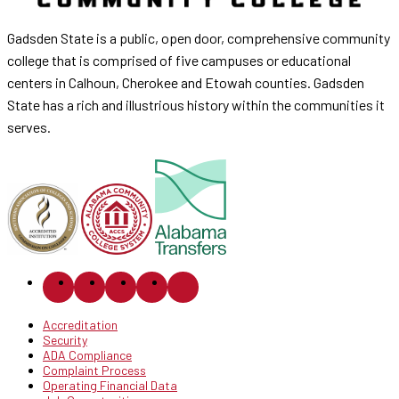
Gadsden State is a public, open door, comprehensive community
college that is comprised of five campuses or educational
centers in Calhoun, Cherokee and Etowah counties. Gadsden
State has a rich and illustrious history within the communities it
serves.
Accreditation
Security
ADA Compliance
Complaint Process
Operating Financial Data