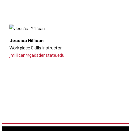
Jessica Millican
Workplace Skills Instructor
jmillican@gadsdenstate.edu