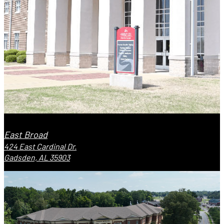
East Broad
424 East Cardinal Dr.
Gadsden, AL 35903