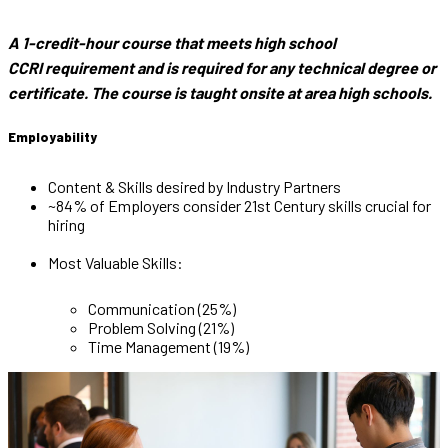
A 1-credit-hour course that meets high school
CCRI requirement and is required for any technical degree or
certificate. The course is taught onsite at area high schools.
Employability
Content & Skills desired by Industry Partners
~84% of Employers consider 21st Century skills crucial for
hiring
Most Valuable Skills:
Communication (25%)
Problem Solving (21%)
Time Management (19%)