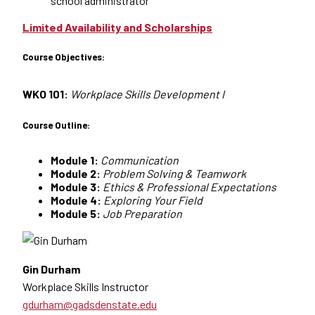
school administrator
Limited Availability and Scholarships
Course Objectives:
WKO 101:
Workplace Skills Development I
Course Outline:
Module 1:
Communication
Module 2:
Problem Solving & Teamwork
Module 3:
Ethics & Professional Expectations
Module 4:
Exploring Your Field
Module 5:
Job Preparation
Gin Durham
Workplace Skills Instructor
gdurham@gadsdenstate.edu