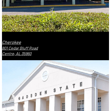
Cherokee
801 Cedar Bluff Road
Centre, AL 35960