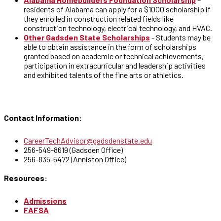
residents of Alabama can apply for a $1000 scholarship if
they enrolled in construction related fields like
construction technology, electrical technology, and HVAC.
Other Gadsden State Scholarships
- Students may be
able to obtain assistance in the form of scholarships
granted based on academic or technical achievements,
participation in extracurricular and leadership activities
and exhibited talents of the fine arts or athletics.
Contact Information:
CareerTechAdvisor@gadsdenstate.edu
256-549-8619 (Gadsden Office)
256-835-5472 (Anniston Office)
Resources:
Admissions
FAFSA