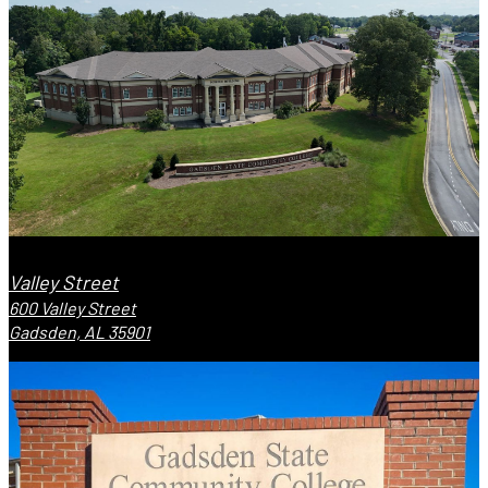
Valley Street
600 Valley Street
Gadsden, AL 35901