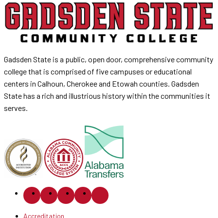
Gadsden State is a public, open door, comprehensive community
college that is comprised of five campuses or educational
centers in Calhoun, Cherokee and Etowah counties. Gadsden
State has a rich and illustrious history within the communities it
serves.
Accreditation