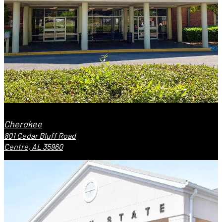
Cherokee
801 Cedar Bluff Road
Centre, AL 35960