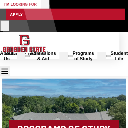
I'M LOOKING FOR
APPLY
About
Admissions
Programs
Student
Us
& Aid
of Study
Life