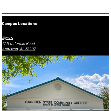
Campus Locations
Ayers
1731 Coleman Road
Anniston, AL 36207