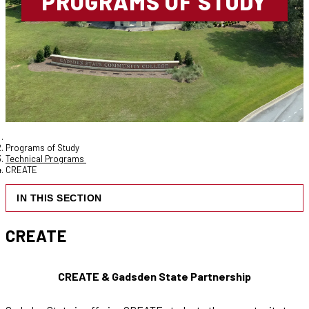
PROGRAMS OF STUDY
Programs of Study
Technical Programs
CREATE
IN THIS SECTION
CREATE
CREATE & Gadsden State Partnership