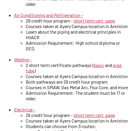
older.
Air Conditioning and Refrigeration –
29 credit hour program –
short term cert. page
Courses taken at Ayers Campus location in Anniston
Learn about the piping and electrical principles in
HVACR
Admission Requirement: High school diploma or
GED.
Welding -
2 short term certificate pathways (
basic
and
pipe
tube
)
Courses taken at Ayers Campus location in Anniston
Both pathways are 29 credit hour program
Courses in SMAW, Gas Metal Arc, Flux Core, and more
Admission Requirement: The student must be 17 or
older.
Electrical –
26 credit hour program –
short term cert. page
Courses taken at Ayers Campus location in Anniston
Students can choose from 3 routes: