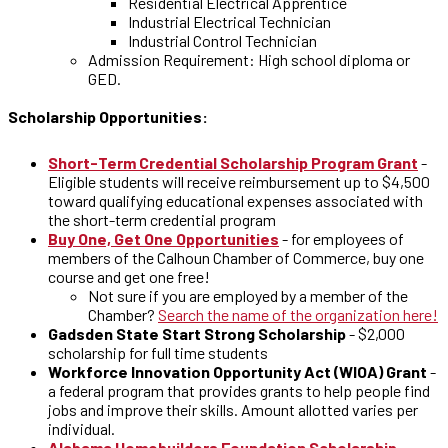
Residential Electrical Apprentice
Industrial Electrical Technician
Industrial Control Technician
Admission Requirement: High school diploma or
GED.
Scholarship Opportunities:
Short-Term Credential Scholarship Program Grant
-
Eligible students will receive reimbursement up to $4,500
toward qualifying educational expenses associated with
the short-term credential program
Buy One, Get One Opportunities
- for employees of
members of the Calhoun Chamber of Commerce, buy one
course and get one free!
Not sure if you are employed by a member of the
Chamber?
Search the name of the organization here!
Gadsden State Start Strong Scholarship
- $2,000
scholarship for full time students
Workforce Innovation Opportunity Act (WIOA) Grant
-
a federal program that provides grants to help people find
jobs and improve their skills. Amount allotted varies per
individual.
Alabama Homebuilders Foundation Scholarship
–