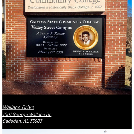
Wallace Drive
1001 George Wallace Dr.
Gadsden, AL 35903