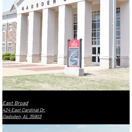
East Broad
424 East Cardinal Dr.
Gadsden, AL 35903