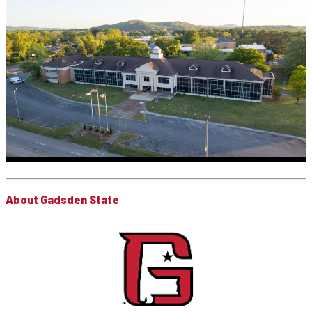
About Gadsden State