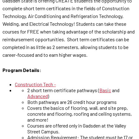
Gadsden State is offering CREATE students the opportunity to
complete short term certificates in the fields of Construction
Technology, Air Conditioning and Refrigeration Technology,
Welding, and Electrical Technology! Students can take these
courses for FREE when taking advantage of the scholarship and
reimbursement opportunities. Short term certificates can be
completed in as little as 2 semesters, allowing students to be
career-focused and to earn higher wages.
Program Details:
Construction Tech -
2 short term certificate pathways (
Basic
and
Advanced
)
Both pathways are 26 credit hour programs
Covers the basics of flooring, wall, and site prep,
concrete and flooring, roofing and ceiling systems,
and more!
Courses are offered only in Gadsden at the Valley
Street Campus.
Admission Requirement: The student must be 17 or